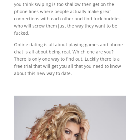
you think swiping is too shallow then get on the
phone lines where people actually make great
connections with each other and find fuck buddies
who will screw them just the way they want to be
fucked.
Online dating is all about playing games and phone
chat is all about being real. Which one are you?
There is only one way to find out. Luckily there is a
free trial that will get you all that you need to know
about this new way to date.