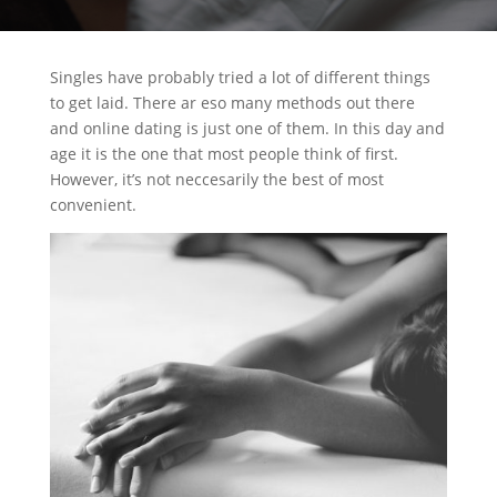
Singles have probably tried a lot of different things
to get laid. There ar eso many methods out there
and online dating is just one of them. In this day and
age it is the one that most people think of first.
However, it’s not neccesarily the best of most
convenient.