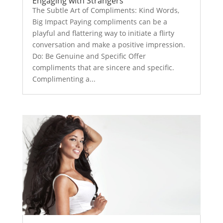
Engaging with Strangers
The Subtle Art of Compliments: Kind Words,
Big Impact Paying compliments can be a
playful and flattering way to initiate a flirty
conversation and make a positive impression.
Do: Be Genuine and Specific Offer
compliments that are sincere and specific.
Complimenting a...