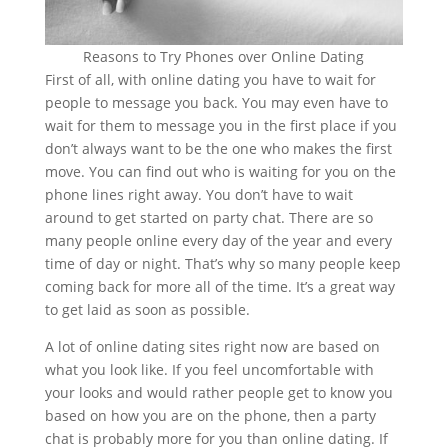
Reasons to Try Phones over Online Dating
First of all, with online dating you have to wait for
people to message you back. You may even have to
wait for them to message you in the first place if you
don’t always want to be the one who makes the first
move. You can find out who is waiting for you on the
phone lines right away. You don’t have to wait
around to get started on party chat. There are so
many people online every day of the year and every
time of day or night. That’s why so many people keep
coming back for more all of the time. It’s a great way
to get laid as soon as possible.
A lot of online dating sites right now are based on
what you look like. If you feel uncomfortable with
your looks and would rather people get to know you
based on how you are on the phone, then a party
chat is probably more for you than online dating. If