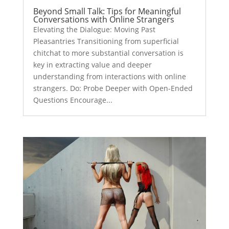
Beyond Small Talk: Tips for Meaningful
Conversations with Online Strangers
Elevating the Dialogue: Moving Past
Pleasantries Transitioning from superficial
chitchat to more substantial conversation is
key in extracting value and deeper
understanding from interactions with online
strangers. Do: Probe Deeper with Open-Ended
Questions Encourage...