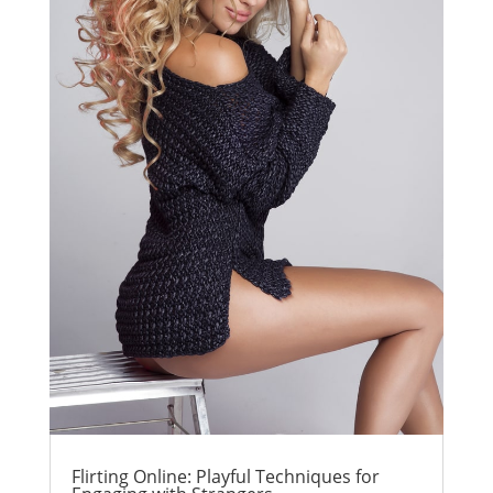
Flirting Online: Playful Techniques for