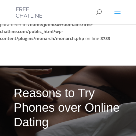
Deprecated
: Optional parameter $post_types declared before
required parameter $location is implicitly treated as a required
parameter in
/home/jonni809/domains/free-
chatline.com/public_html/wp-
content/plugins/monarch/monarch.php
on line
3783
Reasons to Try
Phones over Online
Dating