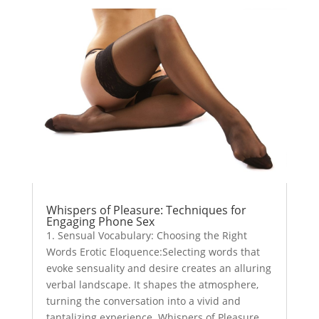
Whispers of Pleasure: Techniques for
Engaging Phone Sex
1. Sensual Vocabulary: Choosing the Right
Words Erotic Eloquence:Selecting words that
evoke sensuality and desire creates an alluring
verbal landscape. It shapes the atmosphere,
turning the conversation into a vivid and
tantalizing experience. Whispers of Pleasure...