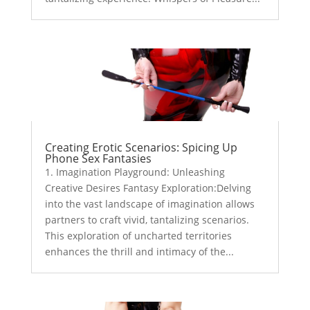
Creating Erotic Scenarios: Spicing Up
Phone Sex Fantasies
1. Imagination Playground: Unleashing
Creative Desires Fantasy Exploration:Delving
into the vast landscape of imagination allows
partners to craft vivid, tantalizing scenarios.
This exploration of uncharted territories
enhances the thrill and intimacy of the...