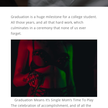
Graduation is a huge milestone for a college student.
All those years, and all that hard work, which
culminates in a ceremony that none of us ever
forget.
Graduation Means It’s Single Mom’s Time To Play
The celebration of accomplishment, and of all the