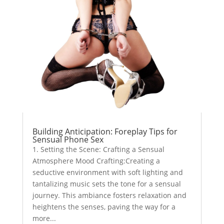
Building Anticipation: Foreplay Tips for
Sensual Phone Sex
1. Setting the Scene: Crafting a Sensual
Atmosphere Mood Crafting:Creating a
seductive environment with soft lighting and
tantalizing music sets the tone for a sensual
journey. This ambiance fosters relaxation and
heightens the senses, paving the way for a
more...