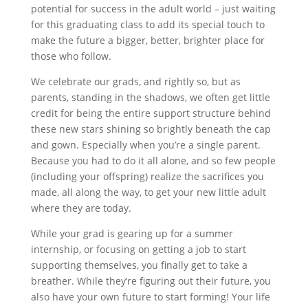
potential for success in the adult world – just waiting
for this graduating class to add its special touch to
make the future a bigger, better, brighter place for
those who follow.
We celebrate our grads, and rightly so, but as
parents, standing in the shadows, we often get little
credit for being the entire support structure behind
these new stars shining so brightly beneath the cap
and gown. Especially when you’re a single parent.
Because you had to do it all alone, and so few people
(including your offspring) realize the sacrifices you
made, all along the way, to get your new little adult
where they are today.
While your grad is gearing up for a summer
internship, or focusing on getting a job to start
supporting themselves, you finally get to take a
breather. While they’re figuring out their future, you
also have your own future to start forming! Your life