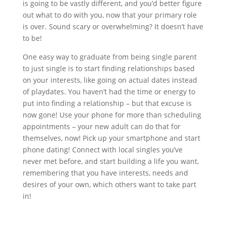
is going to be vastly different, and you’d better figure
out what to do with you, now that your primary role
is over. Sound scary or overwhelming? It doesn’t have
to be!
One easy way to graduate from being single parent
to just single is to start finding relationships based
on your interests, like going on actual dates instead
of playdates. You haven’t had the time or energy to
put into finding a relationship – but that excuse is
now gone! Use your phone for more than scheduling
appointments – your new adult can do that for
themselves, now! Pick up your smartphone and start
phone dating! Connect with local singles you’ve
never met before, and start building a life you want,
remembering that you have interests, needs and
desires of your own, which others want to take part
in!