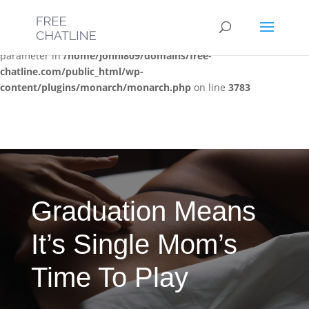
Deprecated
: Optional parameter $post_types declared before
required parameter $location is implicitly treated as a required
parameter in
/home/jonni809/domains/free-
chatline.com/public_html/wp-
content/plugins/monarch/monarch.php
on line
3783
Graduation Means
It’s Single Mom’s
Time To Play