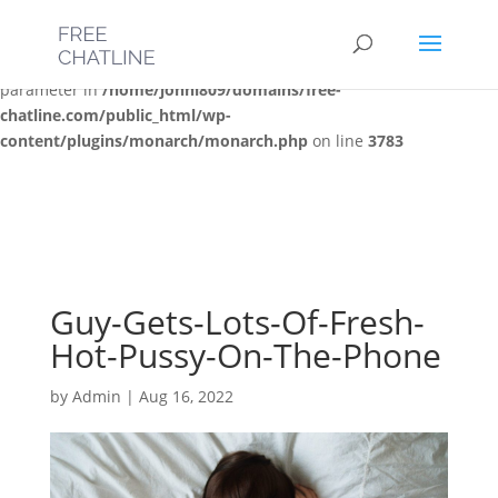
Deprecated
: Optional parameter $post_types declared before
required parameter $location is implicitly treated as a required
parameter in
/home/jonni809/domains/free-
chatline.com/public_html/wp-
content/plugins/monarch/monarch.php
on line
3783
Guy-Gets-Lots-Of-Fresh-
Hot-Pussy-On-The-Phone
by
Admin
|
Aug 16, 2022