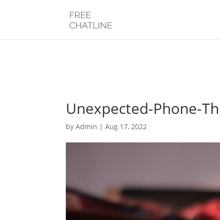
Deprecated
: Optional parameter $post_types declared before requi
chatline.com/public_html/wp-content/plugins/monarch/monarc
Unexpected-Phone-Th
by
Admin
|
Aug 17, 2022