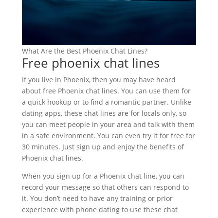
What Are the Best Phoenix Chat Lines?
Free phoenix chat lines
If you live in Phoenix, then you may have heard
about free Phoenix chat lines. You can use them for
a quick hookup or to find a romantic partner. Unlike
dating apps, these chat lines are for locals only, so
you can meet people in your area and talk with them
in a safe environment. You can even try it for free for
30 minutes. Just sign up and enjoy the benefits of
Phoenix chat lines.
When you sign up for a Phoenix chat line, you can
record your message so that others can respond to
it. You don’t need to have any training or prior
experience with phone dating to use these chat