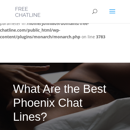
Deprecated
: Optional parameter $post_types declared before
required parameter $location is implicitly treated as a required
parameter in
/home/jonni809/domains/free-
chatline.com/public_html/wp-
content/plugins/monarch/monarch.php
on line
3783
What Are the Best
Phoenix Chat
Lines?