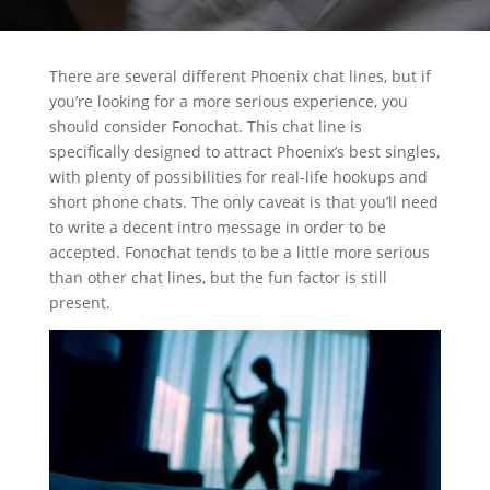
There are several different Phoenix chat lines, but if
you’re looking for a more serious experience, you
should consider Fonochat. This chat line is
specifically designed to attract Phoenix’s best singles,
with plenty of possibilities for real-life hookups and
short phone chats. The only caveat is that you’ll need
to write a decent intro message in order to be
accepted. Fonochat tends to be a little more serious
than other chat lines, but the fun factor is still
present.