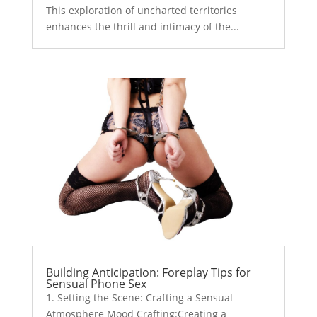
This exploration of uncharted territories
enhances the thrill and intimacy of the...
Building Anticipation: Foreplay Tips for
Sensual Phone Sex
1. Setting the Scene: Crafting a Sensual
Atmosphere Mood Crafting:Creating a