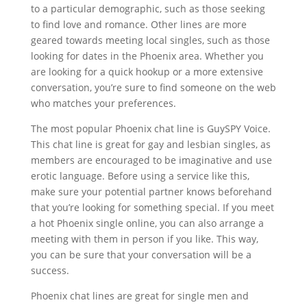
to a particular demographic, such as those seeking
to find love and romance. Other lines are more
geared towards meeting local singles, such as those
looking for dates in the Phoenix area. Whether you
are looking for a quick hookup or a more extensive
conversation, you’re sure to find someone on the web
who matches your preferences.
The most popular Phoenix chat line is GuySPY Voice.
This chat line is great for gay and lesbian singles, as
members are encouraged to be imaginative and use
erotic language. Before using a service like this,
make sure your potential partner knows beforehand
that you’re looking for something special. If you meet
a hot Phoenix single online, you can also arrange a
meeting with them in person if you like. This way,
you can be sure that your conversation will be a
success.
Phoenix chat lines are great for single men and