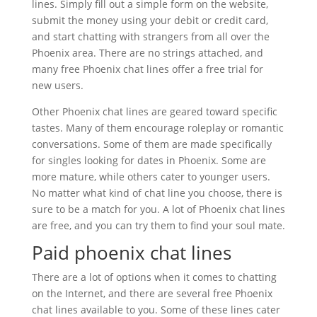
lines. Simply fill out a simple form on the website,
submit the money using your debit or credit card,
and start chatting with strangers from all over the
Phoenix area. There are no strings attached, and
many free Phoenix chat lines offer a free trial for
new users.
Other Phoenix chat lines are geared toward specific
tastes. Many of them encourage roleplay or romantic
conversations. Some of them are made specifically
for singles looking for dates in Phoenix. Some are
more mature, while others cater to younger users.
No matter what kind of chat line you choose, there is
sure to be a match for you. A lot of Phoenix chat lines
are free, and you can try them to find your soul mate.
Paid phoenix chat lines
There are a lot of options when it comes to chatting
on the Internet, and there are several free Phoenix
chat lines available to you. Some of these lines cater