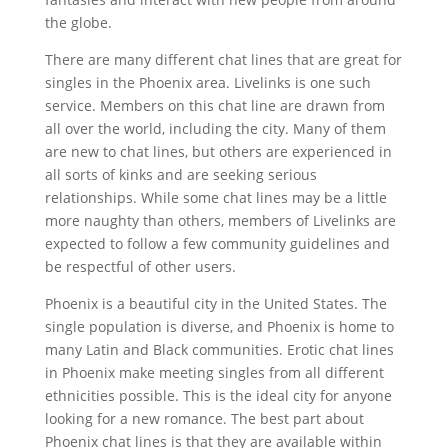
the globe.
There are many different chat lines that are great for
singles in the Phoenix area. Livelinks is one such
service. Members on this chat line are drawn from
all over the world, including the city. Many of them
are new to chat lines, but others are experienced in
all sorts of kinks and are seeking serious
relationships. While some chat lines may be a little
more naughty than others, members of Livelinks are
expected to follow a few community guidelines and
be respectful of other users.
Phoenix is a beautiful city in the United States. The
single population is diverse, and Phoenix is home to
many Latin and Black communities. Erotic chat lines
in Phoenix make meeting singles from all different
ethnicities possible. This is the ideal city for anyone
looking for a new romance. The best part about
Phoenix chat lines is that they are available within