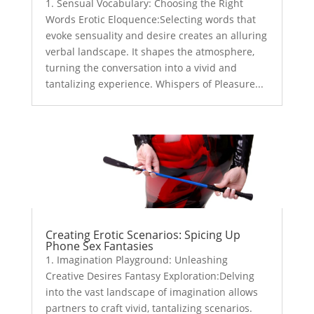
1. Sensual Vocabulary: Choosing the Right
Words Erotic Eloquence:Selecting words that
evoke sensuality and desire creates an alluring
verbal landscape. It shapes the atmosphere,
turning the conversation into a vivid and
tantalizing experience. Whispers of Pleasure...
Creating Erotic Scenarios: Spicing Up
Phone Sex Fantasies
1. Imagination Playground: Unleashing
Creative Desires Fantasy Exploration:Delving
into the vast landscape of imagination allows
partners to craft vivid, tantalizing scenarios.