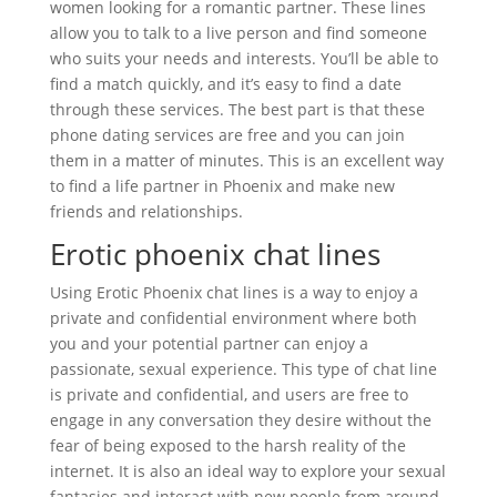
women looking for a romantic partner. These lines
allow you to talk to a live person and find someone
who suits your needs and interests. You’ll be able to
find a match quickly, and it’s easy to find a date
through these services. The best part is that these
phone dating services are free and you can join
them in a matter of minutes. This is an excellent way
to find a life partner in Phoenix and make new
friends and relationships.
Erotic phoenix chat lines
Using Erotic Phoenix chat lines is a way to enjoy a
private and confidential environment where both
you and your potential partner can enjoy a
passionate, sexual experience. This type of chat line
is private and confidential, and users are free to
engage in any conversation they desire without the
fear of being exposed to the harsh reality of the
internet. It is also an ideal way to explore your sexual
fantasies and interact with new people from around