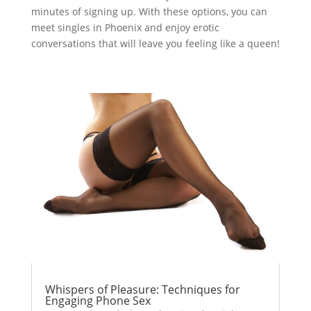
minutes of signing up. With these options, you can
meet singles in Phoenix and enjoy erotic
conversations that will leave you feeling like a queen!
Whispers of Pleasure: Techniques for
Engaging Phone Sex