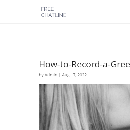
Deprecated
: Optional parameter $post_types declared before requi
chatline.com/public_html/wp-content/plugins/monarch/monarc
How-to-Record-a-Gree
by
Admin
|
Aug 17, 2022