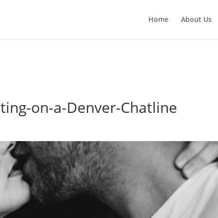
red parameter $location is implicitly treated as a required param
Home
About Us
h.php
on line
3783
ting-on-a-Denver-Chatline