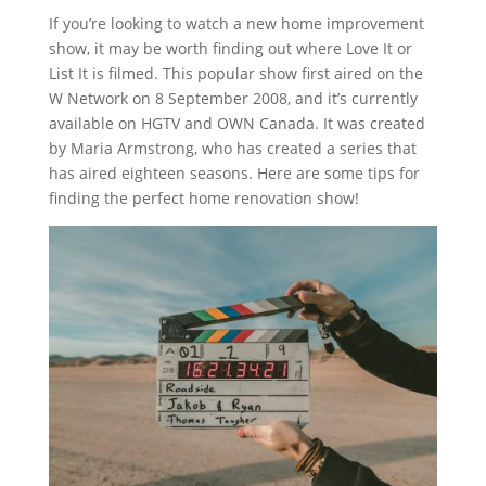
If you’re looking to watch a new home improvement
show, it may be worth finding out where Love It or
List It is filmed. This popular show first aired on the
W Network on 8 September 2008, and it’s currently
available on HGTV and OWN Canada. It was created
by Maria Armstrong, who has created a series that
has aired eighteen seasons. Here are some tips for
finding the perfect home renovation show!