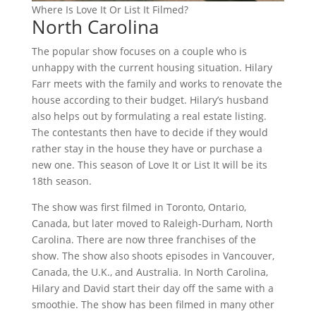
Where Is Love It Or List It Filmed?
North Carolina
The popular show focuses on a couple who is
unhappy with the current housing situation. Hilary
Farr meets with the family and works to renovate the
house according to their budget. Hilary’s husband
also helps out by formulating a real estate listing.
The contestants then have to decide if they would
rather stay in the house they have or purchase a
new one. This season of Love It or List It will be its
18th season.
The show was first filmed in Toronto, Ontario,
Canada, but later moved to Raleigh-Durham, North
Carolina. There are now three franchises of the
show. The show also shoots episodes in Vancouver,
Canada, the U.K., and Australia. In North Carolina,
Hilary and David start their day off the same with a
smoothie. The show has been filmed in many other