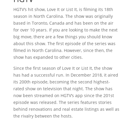
HGTV’s hit show, Love It or List It, is filming its 18th
season in North Carolina. The show was originally
based in Toronto, Canada and has been on the air
for over 10 years. If you are looking to make the next
big move, there are a few things you should know
about this show. The first episode of the series was
filmed in North Carolina. However, since then, the
show has expanded to other cities.
Since the first season of Love It or List It, the show
has had a successful run. In December 2018, it aired
its 200th episode, becoming the second highest-
rated show on television that night. The show has
now been streamed on HGTV’s app since the 201st
episode was released. The series features stories
behind renovations and real estate listings as well as
the rivalry between the hosts.