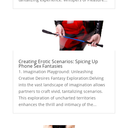
Creating Erotic Scenarios: Spicing Up
Phone Sex Fantasies
1. Imagination Playground: Unleashing
Creative Desires Fantasy Exploration:Delving
into the vast landscape of imagination allows
partners to craft vivid, tantalizing scenarios.
This exploration of uncharted territories
enhances the thrill and intimacy of the...