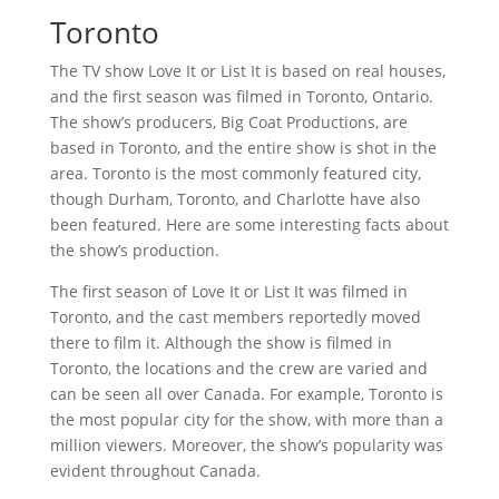
Toronto
The TV show Love It or List It is based on real houses,
and the first season was filmed in Toronto, Ontario.
The show’s producers, Big Coat Productions, are
based in Toronto, and the entire show is shot in the
area. Toronto is the most commonly featured city,
though Durham, Toronto, and Charlotte have also
been featured. Here are some interesting facts about
the show’s production.
The first season of Love It or List It was filmed in
Toronto, and the cast members reportedly moved
there to film it. Although the show is filmed in
Toronto, the locations and the crew are varied and
can be seen all over Canada. For example, Toronto is
the most popular city for the show, with more than a
million viewers. Moreover, the show’s popularity was
evident throughout Canada.