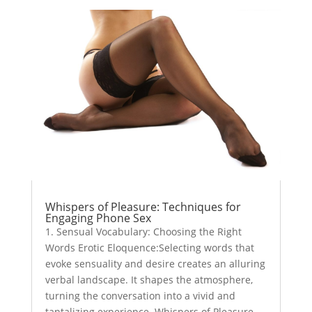
Whispers of Pleasure: Techniques for
Engaging Phone Sex
1. Sensual Vocabulary: Choosing the Right
Words Erotic Eloquence:Selecting words that
evoke sensuality and desire creates an alluring
verbal landscape. It shapes the atmosphere,
turning the conversation into a vivid and
tantalizing experience. Whispers of Pleasure...