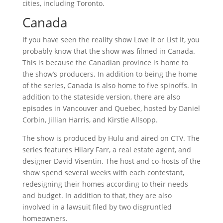
cities, including Toronto.
Canada
If you have seen the reality show Love It or List It, you
probably know that the show was filmed in Canada.
This is because the Canadian province is home to
the show’s producers. In addition to being the home
of the series, Canada is also home to five spinoffs. In
addition to the stateside version, there are also
episodes in Vancouver and Quebec, hosted by Daniel
Corbin, Jillian Harris, and Kirstie Allsopp.
The show is produced by Hulu and aired on CTV. The
series features Hilary Farr, a real estate agent, and
designer David Visentin. The host and co-hosts of the
show spend several weeks with each contestant,
redesigning their homes according to their needs
and budget. In addition to that, they are also
involved in a lawsuit filed by two disgruntled
homeowners.