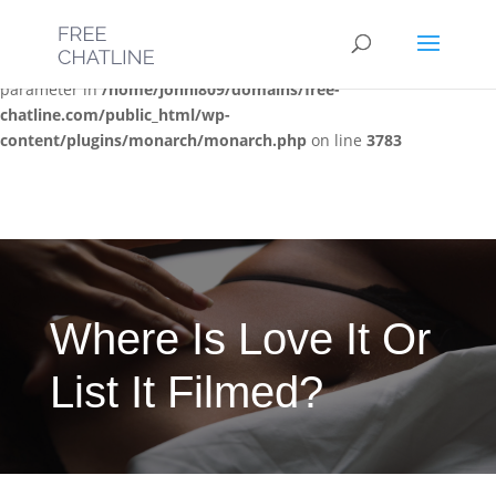
Deprecated
: Optional parameter $post_types declared before
required parameter $location is implicitly treated as a required
parameter in
/home/jonni809/domains/free-
chatline.com/public_html/wp-
content/plugins/monarch/monarch.php
on line
3783
Where Is Love It Or
List It Filmed?