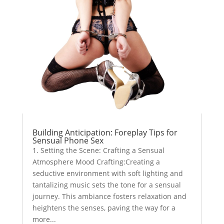
Building Anticipation: Foreplay Tips for
Sensual Phone Sex
1. Setting the Scene: Crafting a Sensual
Atmosphere Mood Crafting:Creating a
seductive environment with soft lighting and
tantalizing music sets the tone for a sensual
journey. This ambiance fosters relaxation and
heightens the senses, paving the way for a
more...