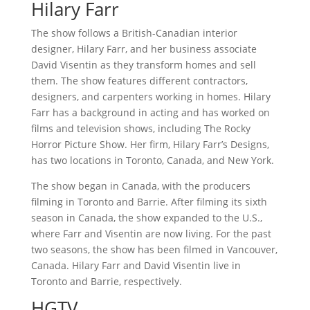
Hilary Farr
The show follows a British-Canadian interior
designer, Hilary Farr, and her business associate
David Visentin as they transform homes and sell
them. The show features different contractors,
designers, and carpenters working in homes. Hilary
Farr has a background in acting and has worked on
films and television shows, including The Rocky
Horror Picture Show. Her firm, Hilary Farr’s Designs,
has two locations in Toronto, Canada, and New York.
The show began in Canada, with the producers
filming in Toronto and Barrie. After filming its sixth
season in Canada, the show expanded to the U.S.,
where Farr and Visentin are now living. For the past
two seasons, the show has been filmed in Vancouver,
Canada. Hilary Farr and David Visentin live in
Toronto and Barrie, respectively.
HGTV