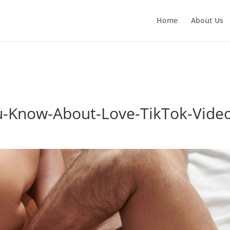
red parameter $location is implicitly treated as a required param
Home
About Us
h.php
on line
3783
-Know-About-Love-TikTok-Vide