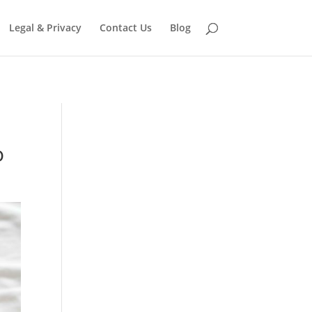
eter in
/home/jonni809/domains/free-
Legal & Privacy
Contact Us
Blog
o