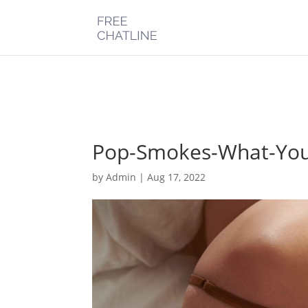
Deprecated
: Optional parameter $post_types declared before requi
chatline.com/public_html/wp-content/plugins/monarch/monarc
Pop-Smokes-What-You
by
Admin
|
Aug 17, 2022