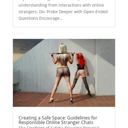
understanding from interactions with online
strangers. Do: Probe Deeper with Open-Ended
Questions Encourage...
Creating a Safe Space: Guidelines for
Responsible Online Stranger Chats
The Forefront of Safety: Ensuring Personal