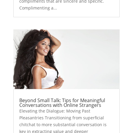
compliments that are sincere and specific.
Complimenting a...
Beyond Small Talk: Tips for Meaningful
Conversations with Online Strangers
Elevating the Dialogue: Moving Past
Pleasantries Transitioning from superficial
chitchat to more substantial conversation is
key in extracting value and deeper