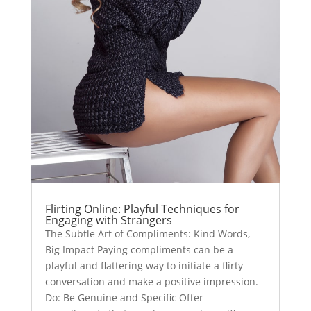
Flirting Online: Playful Techniques for
Engaging with Strangers
The Subtle Art of Compliments: Kind Words,
Big Impact Paying compliments can be a
playful and flattering way to initiate a flirty
conversation and make a positive impression.
Do: Be Genuine and Specific Offer