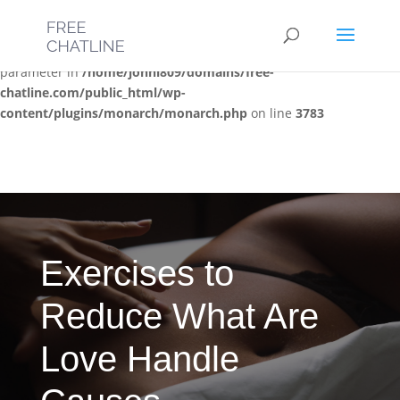
Deprecated
: Optional parameter $post_types declared before
required parameter $location is implicitly treated as a required
parameter in
/home/jonni809/domains/free-
chatline.com/public_html/wp-
content/plugins/monarch/monarch.php
on line
3783
Exercises to
Reduce What Are
Love Handle