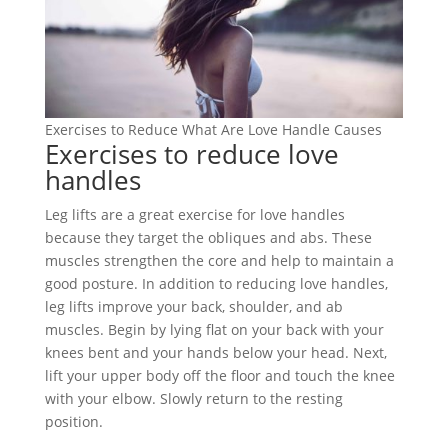
Exercises to Reduce What Are Love Handle Causes
Exercises to reduce love
handles
Leg lifts are a great exercise for love handles
because they target the obliques and abs. These
muscles strengthen the core and help to maintain a
good posture. In addition to reducing love handles,
leg lifts improve your back, shoulder, and ab
muscles. Begin by lying flat on your back with your
knees bent and your hands below your head. Next,
lift your upper body off the floor and touch the knee
with your elbow. Slowly return to the resting
position.