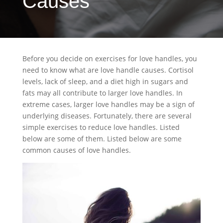
Causes
Before you decide on exercises for love handles, you
need to know what are love handle causes. Cortisol
levels, lack of sleep, and a diet high in sugars and
fats may all contribute to larger love handles. In
extreme cases, larger love handles may be a sign of
underlying diseases. Fortunately, there are several
simple exercises to reduce love handles. Listed
below are some of them. Listed below are some
common causes of love handles.