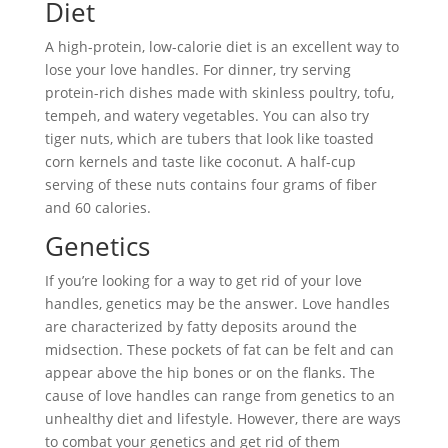
Diet
A high-protein, low-calorie diet is an excellent way to
lose your love handles. For dinner, try serving
protein-rich dishes made with skinless poultry, tofu,
tempeh, and watery vegetables. You can also try
tiger nuts, which are tubers that look like toasted
corn kernels and taste like coconut. A half-cup
serving of these nuts contains four grams of fiber
and 60 calories.
Genetics
If you’re looking for a way to get rid of your love
handles, genetics may be the answer. Love handles
are characterized by fatty deposits around the
midsection. These pockets of fat can be felt and can
appear above the hip bones or on the flanks. The
cause of love handles can range from genetics to an
unhealthy diet and lifestyle. However, there are ways
to combat your genetics and get rid of them