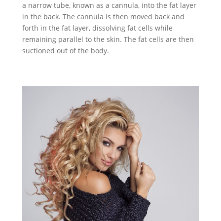
a narrow tube, known as a cannula, into the fat layer
in the back. The cannula is then moved back and
forth in the fat layer, dissolving fat cells while
remaining parallel to the skin. The fat cells are then
suctioned out of the body.