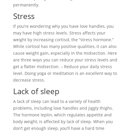
permanently.
Stress
If you’re wondering why you have love handles, you
may have high stress levels. Stress affects your
weight by increasing cortisol, the “stress hormone.”
While cortisol has many positive qualities, it can also
cause weight gain, especially in the midsection. Here
are three ways you can reduce your stress levels and
get a flatter midsection. – Reduce your daily stress
level. Doing yoga or meditation is an excellent way to
decrease stress.
Lack of sleep
A lack of sleep can lead to a variety of health
problems, including love handles and jiggly thighs.
The hormone leptin, which regulates appetite and
body weight, is affected by lack of sleep. When you
don’t get enough sleep, you’ll have a hard time