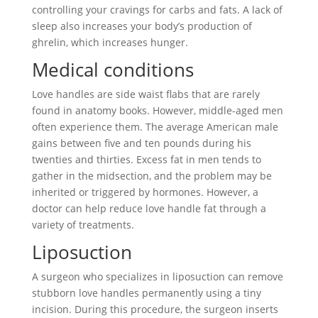
controlling your cravings for carbs and fats. A lack of
sleep also increases your body’s production of
ghrelin, which increases hunger.
Medical conditions
Love handles are side waist flabs that are rarely
found in anatomy books. However, middle-aged men
often experience them. The average American male
gains between five and ten pounds during his
twenties and thirties. Excess fat in men tends to
gather in the midsection, and the problem may be
inherited or triggered by hormones. However, a
doctor can help reduce love handle fat through a
variety of treatments.
Liposuction
A surgeon who specializes in liposuction can remove
stubborn love handles permanently using a tiny
incision. During this procedure, the surgeon inserts