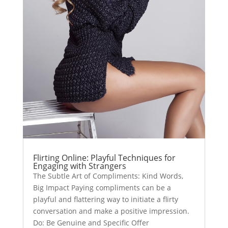
Flirting Online: Playful Techniques for
Engaging with Strangers
The Subtle Art of Compliments: Kind Words,
Big Impact Paying compliments can be a
playful and flattering way to initiate a flirty
conversation and make a positive impression.
Do: Be Genuine and Specific Offer