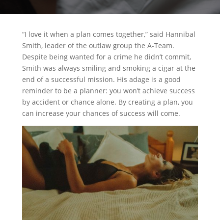
“I love it when a plan comes together,” said Hannibal
Smith, leader of the outlaw group the A-Team.
Despite being wanted for a crime he didn’t commit,
Smith was always smiling and smoking a cigar at the
end of a successful mission. His adage is a good
reminder to be a planner: you won’t achieve success
by accident or chance alone. By creating a plan, you
can increase your chances of success will come.