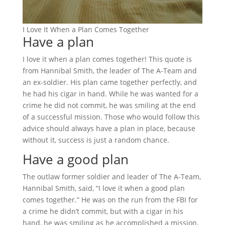
I Love It When a Plan Comes Together
Have a plan
I love it when a plan comes together! This quote is
from Hannibal Smith, the leader of The A-Team and
an ex-soldier. His plan came together perfectly, and
he had his cigar in hand. While he was wanted for a
crime he did not commit, he was smiling at the end
of a successful mission. Those who would follow this
advice should always have a plan in place, because
without it, success is just a random chance.
Have a good plan
The outlaw former soldier and leader of The A-Team,
Hannibal Smith, said, “I love it when a good plan
comes together.” He was on the run from the FBI for
a crime he didn’t commit, but with a cigar in his
hand, he was smiling as he accomplished a mission.