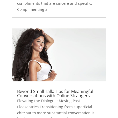
compliments that are sincere and specific.
Complimenting a...
Beyond Small Talk: Tips for Meaningful
Conversations with Online Strangers
Elevating the Dialogue: Moving Past
Pleasantries Transitioning from superficial
chitchat to more substantial conversation is