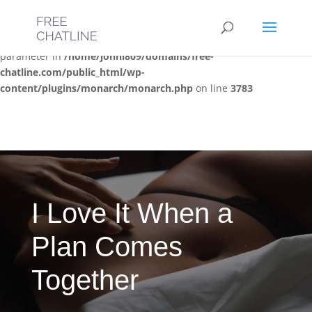
Deprecated
: Optional parameter $post_types declared before
required parameter $location is implicitly treated as a required
parameter in
/home/jonni809/domains/free-
chatline.com/public_html/wp-
content/plugins/monarch/monarch.php
on line
3783
I Love It When a
Plan Comes
Together