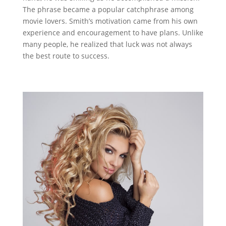
The phrase became a popular catchphrase among
movie lovers. Smith’s motivation came from his own
experience and encouragement to have plans. Unlike
many people, he realized that luck was not always
the best route to success.