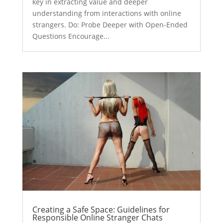
key in extracting value and deeper
understanding from interactions with online
strangers. Do: Probe Deeper with Open-Ended
Questions Encourage...
Creating a Safe Space: Guidelines for
Responsible Online Stranger Chats