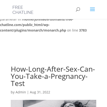
Deprecated
: Optional parameter $post_types declared before
required parameter $location is implicitly treated as a required
parameter in
/home/jonni809/domains/free-
chatline.com/public_html/wp-
content/plugins/monarch/monarch.php
on line
3783
How-Long-After-Sex-Can-
You-Take-a-Pregnancy-
Test
by
Admin
|
Aug 31, 2022