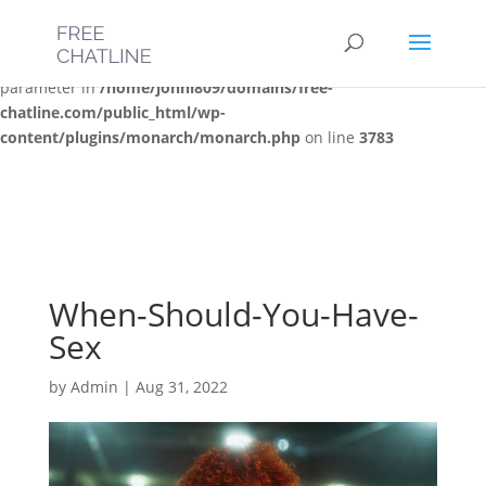
Deprecated
: Optional parameter $post_types declared before
required parameter $location is implicitly treated as a required
parameter in
/home/jonni809/domains/free-
chatline.com/public_html/wp-
content/plugins/monarch/monarch.php
on line
3783
When-Should-You-Have-
Sex
by
Admin
|
Aug 31, 2022