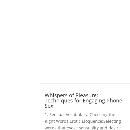
Whispers of Pleasure:
Techniques for Engaging Phone
Sex
1. Sensual Vocabulary: Choosing the
Right Words Erotic Eloquence:Selecting
words that evoke sensuality and desire