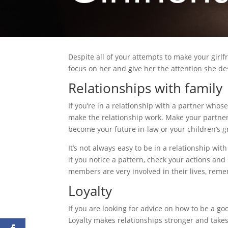
Despite all of your attempts to make your girlfr
focus on her and give her the attention she de
Relationships with family
If you’re in a relationship with a partner whose 
make the relationship work. Make your partner
become your future in-law or your children’s gr
It’s not always easy to be in a relationship wi
if you notice a pattern, check your actions and
members are very involved in their lives, rem
Loyalty
If you are looking for advice on how to be a goo
Loyalty makes relationships stronger and take