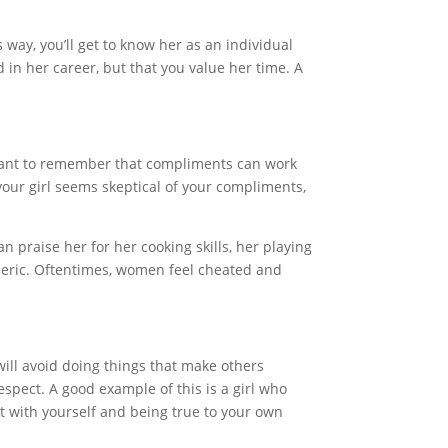
way, you’ll get to know her as an individual
 in her career, but that you value her time. A
tant to remember that compliments can work
your girl seems skeptical of your compliments,
 praise her for her cooking skills, her playing
eneric. Oftentimes, women feel cheated and
 will avoid doing things that make others
spect. A good example of this is a girl who
est with yourself and being true to your own