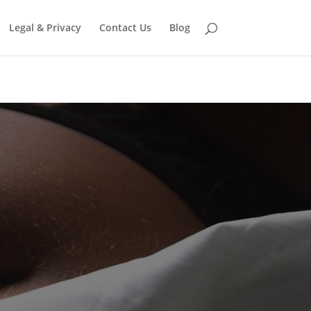
eter in
/home/jonni809/domains/free-
Legal & Privacy
Contact Us
Blog