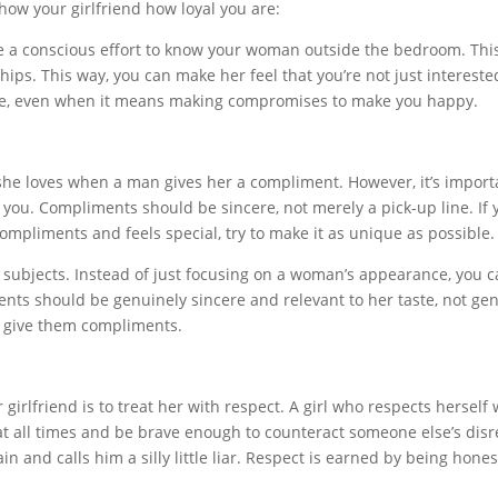
how your girlfriend how loyal you are:
e a conscious effort to know your woman outside the bedroom. This 
ips. This way, you can make her feel that you’re not just interested
pace, even when it means making compromises to make you happy.
he loves when a man gives her a compliment. However, it’s impor
 you. Compliments should be sincere, not merely a pick-up line. If 
compliments and feels special, try to make it as unique as possible.
subjects. Instead of just focusing on a woman’s appearance, you can
ments should be genuinely sincere and relevant to her taste, not g
o give them compliments.
girlfriend is to treat her with respect. A girl who respects herself
at all times and be brave enough to counteract someone else’s disre
in and calls him a silly little liar. Respect is earned by being hon