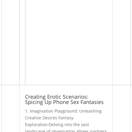
Creating Erotic Scenarios:
Spicing Up Phone Sex Fantasies
1. Imagination Playground: Unleashing
Creative Desires Fantasy
Exploration:Delving into the vast
landscape of imagination allows partners