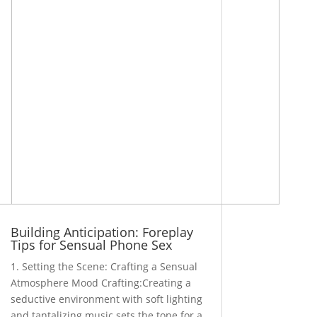
Building Anticipation: Foreplay
Tips for Sensual Phone Sex
1. Setting the Scene: Crafting a Sensual
Atmosphere Mood Crafting:Creating a
seductive environment with soft lighting
and tantalizing music sets the tone for a