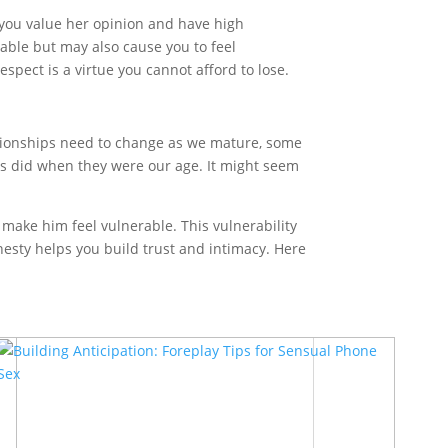
 you value her opinion and have high
table but may also cause you to feel
spect is a virtue you cannot afford to lose.
elationships need to change as we mature, some
s did when they were our age. It might seem
 make him feel vulnerable. This vulnerability
nesty helps you build trust and intimacy. Here