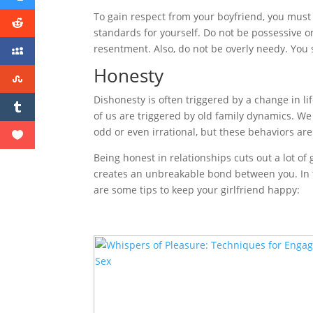
To gain respect from your boyfriend, you must 
standards for yourself. Do not be possessive o
resentment. Also, do not be overly needy. You 
Honesty
Dishonesty is often triggered by a change in li
of us are triggered by old family dynamics. 
odd or even irrational, but these behaviors a
Being honest in relationships cuts out a lot o
creates an unbreakable bond between you. In tu
are some tips to keep your girlfriend happy: