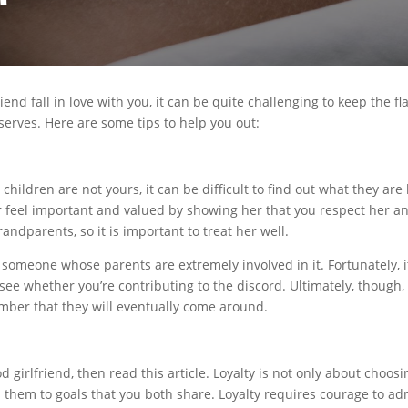
iend fall in love with you, it can be quite challenging to keep the fl
serves. Here are some tips to help you out:
children are not yours, it can be difficult to find out what they are 
 feel important and valued by showing her that you respect her an
andparents, so it is important to treat her well.
th someone whose parents are extremely involved in it. Fortunately, 
 see whether you’re contributing to the discord. Ultimately, though
ember that they will eventually come around.
d girlfriend, then read this article. Loyalty is not only about choos
s them to goals that you both share. Loyalty requires courage to a