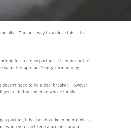
ame alive. The best way to achieve this is to
looking for in a new partner. It is important to
d value her opinion. Your girlfriend may
it doesn’t need to be a deal breaker. However,
, if you’re dating someone whose family
ing a partner, it is also about keeping promises.
dmit when you can’t keep a promise and to