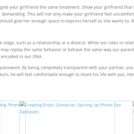
give your girlfriend the same treatment. Show your girlfriend that
r demanding. This will not only make your girlfriend feel uncomfor
should give her enough space to express herself as she wants to. Re
fe stage, such as a relationship or a divorce. While our roles in r
We may replay the same behavior or behave the same way our parent
re encoded in our DNA.
f guesswork. By being completely transparent with your partner, you
rn, he will feel comfortable enough to share his life with you. Ho