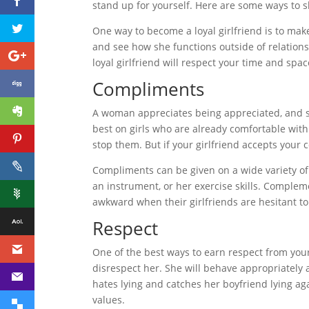
stand up for yourself. Here are some ways to s
One way to become a loyal girlfriend is to mak
and see how she functions outside of relationsh
loyal girlfriend will respect your time and s
Compliments
A woman appreciates being appreciated, and s
best on girls who are already comfortable with
stop them. But if your girlfriend accepts your 
Compliments can be given on a wide variety of 
an instrument, or her exercise skills. Comple
awkward when their girlfriends are hesitant t
Respect
One of the best ways to earn respect from your 
disrespect her. She will behave appropriately 
hates lying and catches her boyfriend lying aga
values.