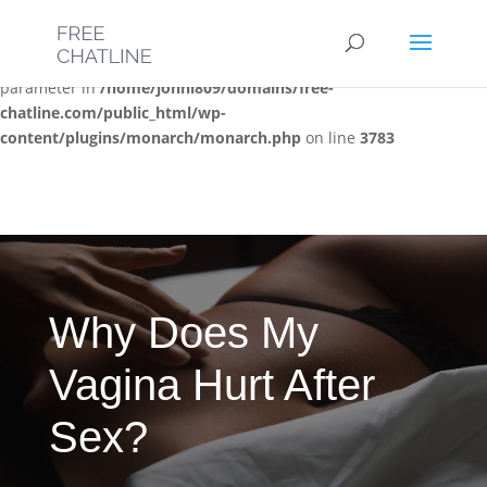
Deprecated
: Optional parameter $post_types declared before
required parameter $location is implicitly treated as a required
parameter in
/home/jonni809/domains/free-
chatline.com/public_html/wp-
content/plugins/monarch/monarch.php
on line
3783
Why Does My
Vagina Hurt After
Sex?