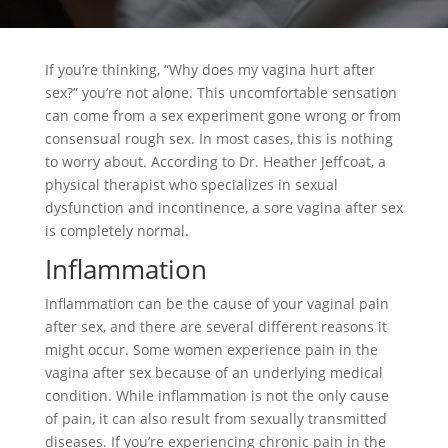
If you’re thinking, “Why does my vagina hurt after
sex?” you’re not alone. This uncomfortable sensation
can come from a sex experiment gone wrong or from
consensual rough sex. In most cases, this is nothing
to worry about. According to Dr. Heather Jeffcoat, a
physical therapist who specializes in sexual
dysfunction and incontinence, a sore vagina after sex
is completely normal.
Inflammation
Inflammation can be the cause of your vaginal pain
after sex, and there are several different reasons it
might occur. Some women experience pain in the
vagina after sex because of an underlying medical
condition. While inflammation is not the only cause
of pain, it can also result from sexually transmitted
diseases. If you’re experiencing chronic pain in the