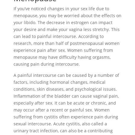
If you’ve noticed changes in your sex life due to
menopause, you may be worried about the effects on
your libido. The decrease in estrogen can impact
your desire and make your vagina less stretchy. This
can lead to painful intercourse. According to
research, more than half of postmenopausal women
experience pain after sex. Women suffering from
menopause may have difficulty having orgasms,
causing pain during intercourse.
A painful intercourse can be caused by a number of
factors, including hormonal changes, medical
conditions, skin diseases, and psychological issues.
Inflammation of the bladder can cause vaginal pain,
especially after sex. It can be acute or chronic, and
may occur after a recent or painful sex. Women
suffering from cystitis often experience pain during
sexual intercourse. Acute cystitis, also called a
urinary tract infection, can also be a contributing