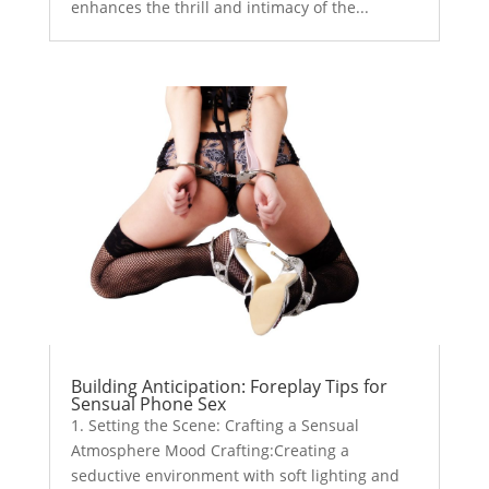
enhances the thrill and intimacy of the...
Building Anticipation: Foreplay Tips for
Sensual Phone Sex
1. Setting the Scene: Crafting a Sensual
Atmosphere Mood Crafting:Creating a
seductive environment with soft lighting and