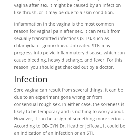
vagina after sex, it might be caused by an infection
like thrush, or it may be due to a skin condition.
Inflammation in the vagina is the most common
reason for vaginal pain after sex. It can result from
sexually transmitted infections (STIs), such as
chlamydia or gonorrhoea. Untreated STIs may
progress into pelvic inflammatory disease, which can
cause bleeding, heavy discharge, and fever. For this
reason, you should get checked out by a doctor.
Infection
Sore vagina can result from several things. It can be
due to an experiment gone wrong or from
consensual rough sex. In either case, the soreness is
likely to be temporary and is nothing to worry about.
However, it can be a sign of something more serious.
According to OB-GYN Dr. Heather Jeffcoat, it could be
an indication of an infection or an STI.