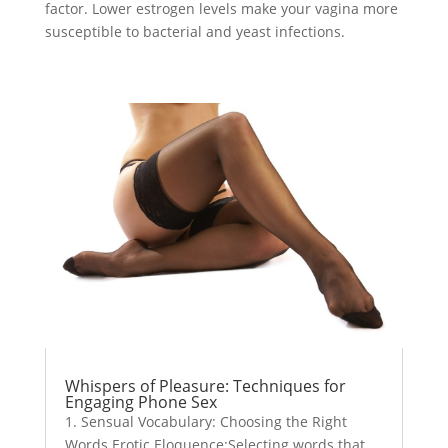
factor. Lower estrogen levels make your vagina more
susceptible to bacterial and yeast infections.
Whispers of Pleasure: Techniques for
Engaging Phone Sex
1. Sensual Vocabulary: Choosing the Right
Words Erotic Eloquence:Selecting words that