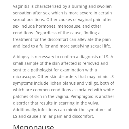
Vaginitis is characterized by a burning and swollen
sensation after sex, which is more severe in certain
sexual positions. Other causes of vaginal pain after
sex include hormones, menopause, and other
conditions. Regardless of the cause, finding a
treatment for the discomfort can alleviate the pain
and lead to a fuller and more satisfying sexual life.
A biopsy is necessary to confirm a diagnosis of LS. A
small sample of the skin affected is removed and
sent to a pathologist for examination with a
microscope. Other skin disorders that may mimic LS
symptoms include lichen planus and vitiligo, both of
which are common conditions associated with white
patches of skin in the vagina. Pemphigoid is another
disorder that results in scarring in the vulva.
Additionally, infections can mimic the symptoms of
LS and cause similar pain and discomfort.
Menopause