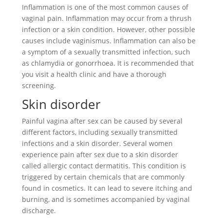
Inflammation is one of the most common causes of
vaginal pain. Inflammation may occur from a thrush
infection or a skin condition. However, other possible
causes include vaginismus. Inflammation can also be
a symptom of a sexually transmitted infection, such
as chlamydia or gonorrhoea. It is recommended that
you visit a health clinic and have a thorough
screening.
Skin disorder
Painful vagina after sex can be caused by several
different factors, including sexually transmitted
infections and a skin disorder. Several women
experience pain after sex due to a skin disorder
called allergic contact dermatitis. This condition is
triggered by certain chemicals that are commonly
found in cosmetics. It can lead to severe itching and
burning, and is sometimes accompanied by vaginal
discharge.