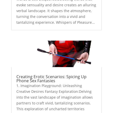
evoke sensuality and desire creates an alluring
verbal landscape. It shapes the atmosphere,
turning the conversation into a vivid and
tantalizing experience. Whispers of Pleasure...
Creating Erotic Scenarios: Spicing Up
Phone Sex Fantasies
1. Imagination Playground: Unleashing
Creative Desires Fantasy Exploration:Delving
into the vast landscape of imagination allows
partners to craft vivid, tantalizing scenarios.
This exploration of uncharted territories