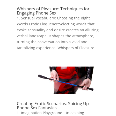
Whispers of Pleasure: Techniques for
Engaging Phone Sex
1. Sensual Vocabulary: Choosing the Right
Words Erotic Eloquence:Selecting words that
evoke sensuality and desire creates an alluring
verbal landscape. It shapes the atmosphere,
turning the conversation into a vivid and
tantalizing experience. Whispers of Pleasure...
Creating Erotic Scenarios: Spicing Up
Phone Sex Fantasies
1. Imagination Playground: Unleashing