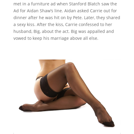
met in a furniture ad when Stanford Blatch saw the
Ad for Aidan Shaw’s line. Aidan asked Carrie out for
dinner after he was hit on by Pete. Later, they shared
a sexy kiss. After the kiss, Carrie confessed to her
husband, Big, about the act. Big was appalled and
vowed to keep his marriage above all else.