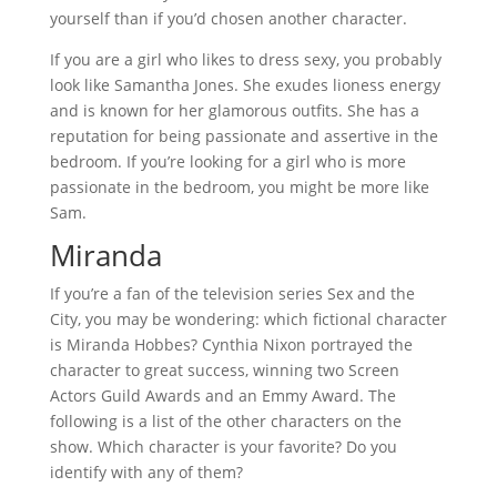
yourself than if you’d chosen another character.
If you are a girl who likes to dress sexy, you probably
look like Samantha Jones. She exudes lioness energy
and is known for her glamorous outfits. She has a
reputation for being passionate and assertive in the
bedroom. If you’re looking for a girl who is more
passionate in the bedroom, you might be more like
Sam.
Miranda
If you’re a fan of the television series Sex and the
City, you may be wondering: which fictional character
is Miranda Hobbes? Cynthia Nixon portrayed the
character to great success, winning two Screen
Actors Guild Awards and an Emmy Award. The
following is a list of the other characters on the
show. Which character is your favorite? Do you
identify with any of them?