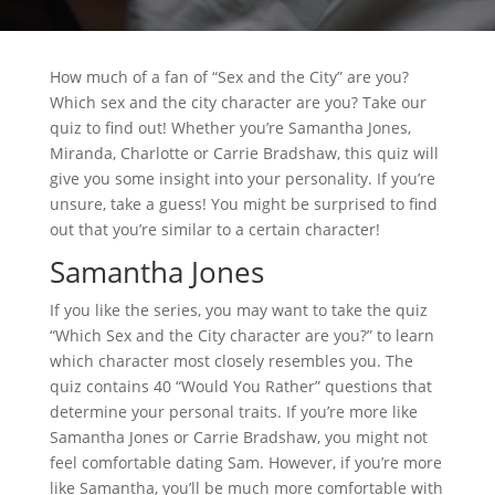
How much of a fan of “Sex and the City” are you?
Which sex and the city character are you? Take our
quiz to find out! Whether you’re Samantha Jones,
Miranda, Charlotte or Carrie Bradshaw, this quiz will
give you some insight into your personality. If you’re
unsure, take a guess! You might be surprised to find
out that you’re similar to a certain character!
Samantha Jones
If you like the series, you may want to take the quiz
“Which Sex and the City character are you?” to learn
which character most closely resembles you. The
quiz contains 40 “Would You Rather” questions that
determine your personal traits. If you’re more like
Samantha Jones or Carrie Bradshaw, you might not
feel comfortable dating Sam. However, if you’re more
like Samantha, you’ll be much more comfortable with