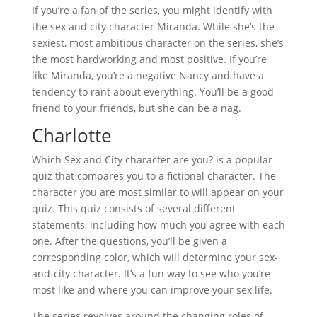
If you’re a fan of the series, you might identify with
the sex and city character Miranda. While she’s the
sexiest, most ambitious character on the series, she’s
the most hardworking and most positive. If you’re
like Miranda, you’re a negative Nancy and have a
tendency to rant about everything. You’ll be a good
friend to your friends, but she can be a nag.
Charlotte
Which Sex and City character are you? is a popular
quiz that compares you to a fictional character. The
character you are most similar to will appear on your
quiz. This quiz consists of several different
statements, including how much you agree with each
one. After the questions, you’ll be given a
corresponding color, which will determine your sex-
and-city character. It’s a fun way to see who you’re
most like and where you can improve your sex life.
The series revolves around the changing roles of