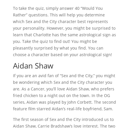
To take the quiz, simply answer 40 “Would You
Rather” questions. This will help you determine
which Sex and the City character best represents
your personality. However, you might be surprised to
learn that Charlotte has the same astrological sign as
you. Take the quiz to find out! You might be
pleasantly surprised by what you find. You can
choose a character based on your astrological sign!
Aidan Shaw
If you are an avid fan of “Sex and the City,” you might
be wondering which Sex and the City character you
are. As a Cancer, you’ll love Aidan Shaw, who prefers
fried chicken to a night out on the town. In the OG
series, Aidan was played by John Corbett. The second
feature film starred Aidan’s real-life boyfriend, Sam.
The first season of Sex and the City introduced us to
Aidan Shaw, Carrie Bradshaw’s love interest. The two