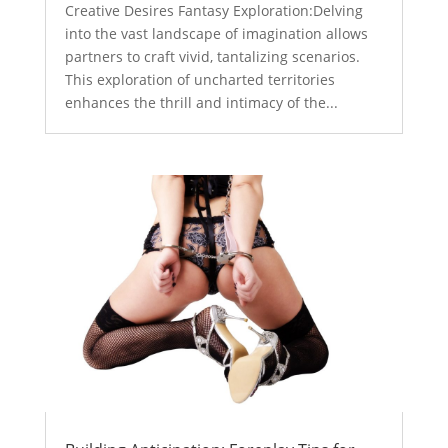
Creative Desires Fantasy Exploration:Delving
into the vast landscape of imagination allows
partners to craft vivid, tantalizing scenarios.
This exploration of uncharted territories
enhances the thrill and intimacy of the...