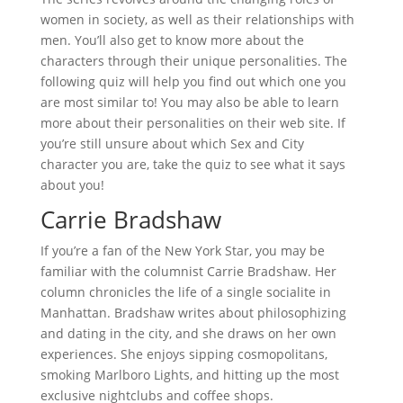
women in society, as well as their relationships with
men. You’ll also get to know more about the
characters through their unique personalities. The
following quiz will help you find out which one you
are most similar to! You may also be able to learn
more about their personalities on their web site. If
you’re still unsure about which Sex and City
character you are, take the quiz to see what it says
about you!
Carrie Bradshaw
If you’re a fan of the New York Star, you may be
familiar with the columnist Carrie Bradshaw. Her
column chronicles the life of a single socialite in
Manhattan. Bradshaw writes about philosophizing
and dating in the city, and she draws on her own
experiences. She enjoys sipping cosmopolitans,
smoking Marlboro Lights, and hitting up the most
exclusive nightclubs and coffee shops.