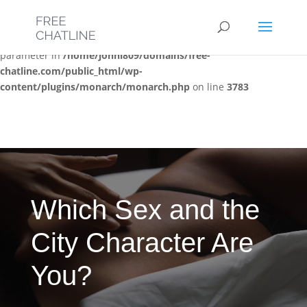
Deprecated
: Optional parameter $post_types declared before
required parameter $location is implicitly treated as a required
parameter in
/home/jonni809/domains/free-
chatline.com/public_html/wp-
content/plugins/monarch/monarch.php
on line
3783
Which Sex and the
City Character Are
You?