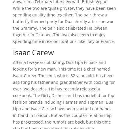
Anwar in a February interview with British Vogue.
While the two are ‘quite private’, they have been seen
spending quality time together. The pair threw a
butterfly-themed party for Dua shortly after she won
the Grammy. The pair also celebrated Halloween
together in October. The two also seem to enjoy
spending time in exotic locations, like Italy or France.
Isaac Carew
After a few years of dating, Dua Lipa is back and
looking for a new man. This time it’s a chef named
Isaac Carew. The chef, who is 32 years old, has been
assisting his father and grandfather with cooking for
over two decades. He has recently released a
cookbook, The Dirty Dishes, and has modeled for top
fashion brands including Hermes and Topman. Dua
Lipa and Isaac Carew have been spotted out hand-
in-hand in London. But as the couple’s relationship
has progressed, the rumors are back, but this time
she has been open about the relationship.