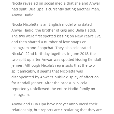
Nicola revealed on social media that she and Anwar
had split. Dua Lipa is currently dating another man,
Anwar Hadid.
Nicola Nicoletta is an English model who dated
Anwar Hadid, the brother of Gigi and Bella Hadid.
The two were first spotted kissing on New Year’s Eve,
and then shared a number of love snaps on
Instagram and Snapchat. They also celebrated
Nicola’s 22nd birthday together. In June 2018, the
two split up after Anwar was spotted kissing Kendall
Jenner. Although Nicola’s rep insists that the two
split amicably, it seems that Nicoletta was
disappointed by Anwar’s public display of affection
for Kendall Jenner. After the breakup, Nicola
reportedly unfollowed the entire Hadid family on
Instagram.
Anwar and Dua Lipa have not yet announced their
relationship, but reports are circulating that they are