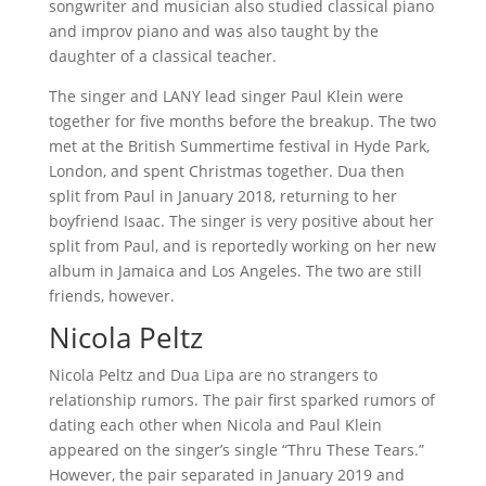
songwriter and musician also studied classical piano
and improv piano and was also taught by the
daughter of a classical teacher.
The singer and LANY lead singer Paul Klein were
together for five months before the breakup. The two
met at the British Summertime festival in Hyde Park,
London, and spent Christmas together. Dua then
split from Paul in January 2018, returning to her
boyfriend Isaac. The singer is very positive about her
split from Paul, and is reportedly working on her new
album in Jamaica and Los Angeles. The two are still
friends, however.
Nicola Peltz
Nicola Peltz and Dua Lipa are no strangers to
relationship rumors. The pair first sparked rumors of
dating each other when Nicola and Paul Klein
appeared on the singer’s single “Thru These Tears.”
However, the pair separated in January 2019 and