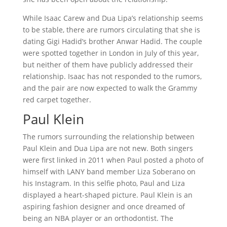
While Isaac Carew and Dua Lipa’s relationship seems
to be stable, there are rumors circulating that she is
dating Gigi Hadid’s brother Anwar Hadid. The couple
were spotted together in London in July of this year,
but neither of them have publicly addressed their
relationship. Isaac has not responded to the rumors,
and the pair are now expected to walk the Grammy
red carpet together.
Paul Klein
The rumors surrounding the relationship between
Paul Klein and Dua Lipa are not new. Both singers
were first linked in 2011 when Paul posted a photo of
himself with LANY band member Liza Soberano on
his Instagram. In this selfie photo, Paul and Liza
displayed a heart-shaped picture. Paul Klein is an
aspiring fashion designer and once dreamed of
being an NBA player or an orthodontist. The