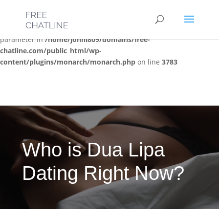
Deprecated
: Optional parameter $post_types declared before
required parameter $location is implicitly treated as a required
parameter in
/home/jonni809/domains/free-
chatline.com/public_html/wp-
content/plugins/monarch/monarch.php
on line
3783
Who is Dua Lipa
Dating Right Now?