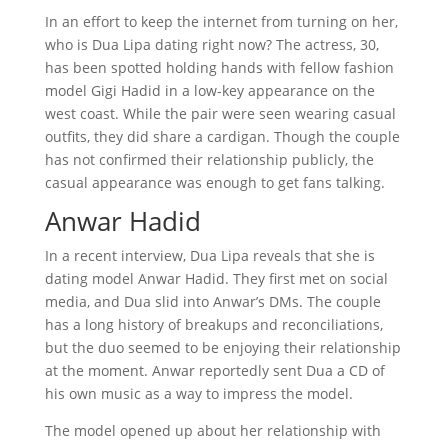
In an effort to keep the internet from turning on her,
who is Dua Lipa dating right now? The actress, 30,
has been spotted holding hands with fellow fashion
model Gigi Hadid in a low-key appearance on the
west coast. While the pair were seen wearing casual
outfits, they did share a cardigan. Though the couple
has not confirmed their relationship publicly, the
casual appearance was enough to get fans talking.
Anwar Hadid
In a recent interview, Dua Lipa reveals that she is
dating model Anwar Hadid. They first met on social
media, and Dua slid into Anwar’s DMs. The couple
has a long history of breakups and reconciliations,
but the duo seemed to be enjoying their relationship
at the moment. Anwar reportedly sent Dua a CD of
his own music as a way to impress the model.
The model opened up about her relationship with