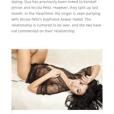
dating. Dua has previously been linked to Kendall
Jenner and Nicola Peltz. However, they split up last
month. In the meantime, the singer is seen partying
with Nicola Peltz’s boyfriend Anwar Hadid. The
relationship is rumored to be over, and the two have
not commented on their relationship.