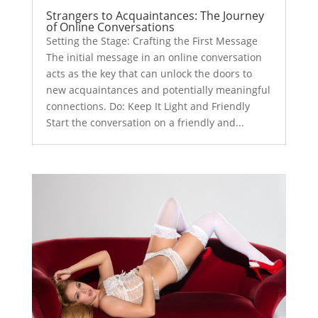
Strangers to Acquaintances: The Journey
of Online Conversations
Setting the Stage: Crafting the First Message
The initial message in an online conversation
acts as the key that can unlock the doors to
new acquaintances and potentially meaningful
connections. Do: Keep It Light and Friendly
Start the conversation on a friendly and...