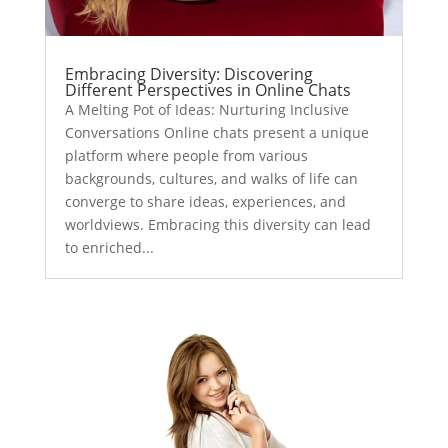
Embracing Diversity: Discovering
Different Perspectives in Online Chats
A Melting Pot of Ideas: Nurturing Inclusive
Conversations Online chats present a unique
platform where people from various
backgrounds, cultures, and walks of life can
converge to share ideas, experiences, and
worldviews. Embracing this diversity can lead
to enriched...