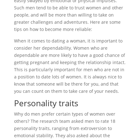
easily swayed by emotional or physical impulses.
Such men tend to be able to trust women and other
people, and will be more than willing to take on
greater challenges and adventures. Here are some
tips on how to become more reliable:
When it comes to dating a woman, it is important to
consider her dependability. Women who are
dependable are more likely to have a good chance of
getting pregnant and keeping the relationship intact.
This is particularly important for men who are not in
a position to date lots of women. It is always nice to
know that someone will be there for you, and that
you can count on them to take care of your needs.
Personality traits
Why do men prefer certain types of women over
others? The research team asked men to rate 18
personality traits, ranging from extroversion to
emotional stability. They also asked about the