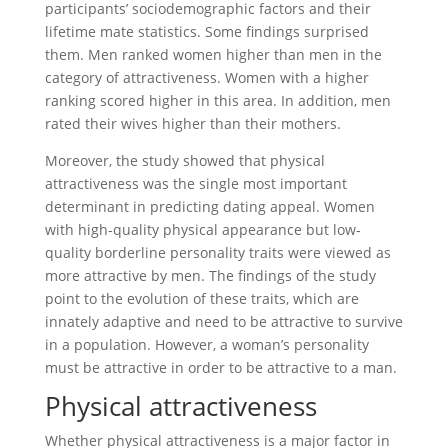
participants’ sociodemographic factors and their
lifetime mate statistics. Some findings surprised
them. Men ranked women higher than men in the
category of attractiveness. Women with a higher
ranking scored higher in this area. In addition, men
rated their wives higher than their mothers.
Moreover, the study showed that physical
attractiveness was the single most important
determinant in predicting dating appeal. Women
with high-quality physical appearance but low-
quality borderline personality traits were viewed as
more attractive by men. The findings of the study
point to the evolution of these traits, which are
innately adaptive and need to be attractive to survive
in a population. However, a woman’s personality
must be attractive in order to be attractive to a man.
Physical attractiveness
Whether physical attractiveness is a major factor in