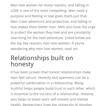
Men love women for many reasons, and falling in
LOVE is one of the most compelling. Men need a
purpose and feeling in love gives them just that.
Men crave adventure and protection, and falling in
love makes them better men. Men also have the urge
to protect the woman they love and are constantly
searching for the next adventure. Listed below are
the top five reasons men love women. If you’re
wondering why men love women, read on!
Relationships built on
honesty
It has been proven that honest relationships make
men feel secure. Honesty and openness can be a
powerful combination in a relationship. Being
truthful helps people build trust in each other, which
is essential to the success of a relationship. Honesty
also helps to boost one’s self-esteem and mental
health. Researchers from the University of Houston