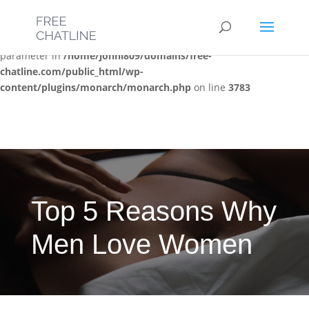
Deprecated
: Optional parameter $post_types declared before
required parameter $location is implicitly treated as a required
parameter in
/home/jonni809/domains/free-
chatline.com/public_html/wp-
content/plugins/monarch/monarch.php
on line
3783
Top 5 Reasons Why
Men Love Women