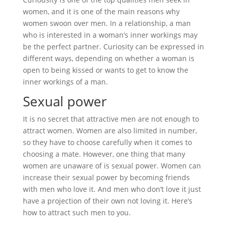
women, and it is one of the main reasons why
women swoon over men. In a relationship, a man
who is interested in a woman’s inner workings may
be the perfect partner. Curiosity can be expressed in
different ways, depending on whether a woman is
open to being kissed or wants to get to know the
inner workings of a man.
Sexual power
It is no secret that attractive men are not enough to
attract women. Women are also limited in number,
so they have to choose carefully when it comes to
choosing a mate. However, one thing that many
women are unaware of is sexual power. Women can
increase their sexual power by becoming friends
with men who love it. And men who don’t love it just
have a projection of their own not loving it. Here’s
how to attract such men to you.