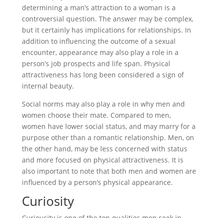
determining a man’s attraction to a woman is a
controversial question. The answer may be complex,
but it certainly has implications for relationships. In
addition to influencing the outcome of a sexual
encounter, appearance may also play a role in a
person’s job prospects and life span. Physical
attractiveness has long been considered a sign of
internal beauty.
Social norms may also play a role in why men and
women choose their mate. Compared to men,
women have lower social status, and may marry for a
purpose other than a romantic relationship. Men, on
the other hand, may be less concerned with status
and more focused on physical attractiveness. It is
also important to note that both men and women are
influenced by a person’s physical appearance.
Curiosity
Curiousity is one of the top qualities men seek in