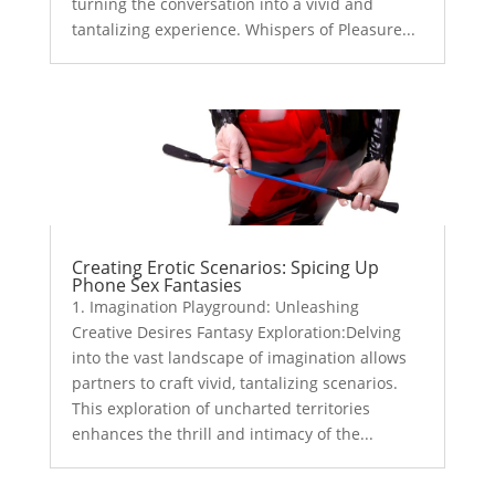
turning the conversation into a vivid and
tantalizing experience. Whispers of Pleasure...
Creating Erotic Scenarios: Spicing Up
Phone Sex Fantasies
1. Imagination Playground: Unleashing
Creative Desires Fantasy Exploration:Delving
into the vast landscape of imagination allows
partners to craft vivid, tantalizing scenarios.
This exploration of uncharted territories
enhances the thrill and intimacy of the...