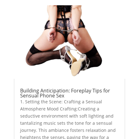
Building Anticipation: Foreplay Tips for
Sensual Phone Sex
1. Setting the Scene: Crafting a Sensual
Atmosphere Mood Crafting:Creating a
seductive environment with soft lighting and
tantalizing music sets the tone for a sensual
journey. This ambiance fosters relaxation and
heightens the senses, paving the way for a