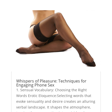
Whispers of Pleasure: Techniques for
Engaging Phone Sex
1. Sensual Vocabulary: Choosing the Right
Words Erotic Eloquence:Selecting words that
evoke sensuality and desire creates an alluring
verbal landscape. It shapes the atmosphere,