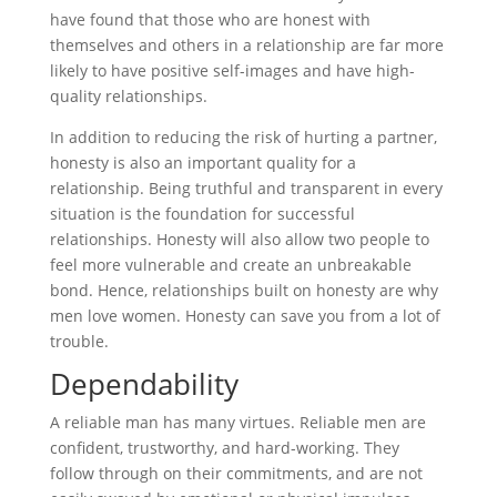
have found that those who are honest with
themselves and others in a relationship are far more
likely to have positive self-images and have high-
quality relationships.
In addition to reducing the risk of hurting a partner,
honesty is also an important quality for a
relationship. Being truthful and transparent in every
situation is the foundation for successful
relationships. Honesty will also allow two people to
feel more vulnerable and create an unbreakable
bond. Hence, relationships built on honesty are why
men love women. Honesty can save you from a lot of
trouble.
Dependability
A reliable man has many virtues. Reliable men are
confident, trustworthy, and hard-working. They
follow through on their commitments, and are not