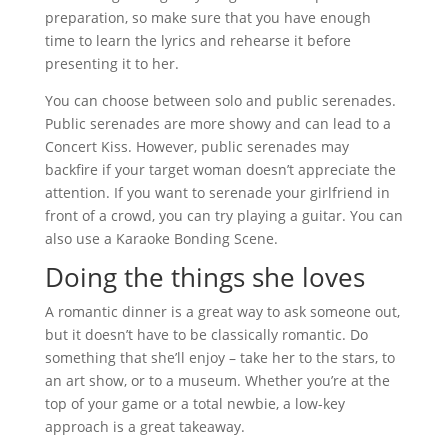
preparation, so make sure that you have enough
time to learn the lyrics and rehearse it before
presenting it to her.
You can choose between solo and public serenades.
Public serenades are more showy and can lead to a
Concert Kiss. However, public serenades may
backfire if your target woman doesn’t appreciate the
attention. If you want to serenade your girlfriend in
front of a crowd, you can try playing a guitar. You can
also use a Karaoke Bonding Scene.
Doing the things she loves
A romantic dinner is a great way to ask someone out,
but it doesn’t have to be classically romantic. Do
something that she’ll enjoy – take her to the stars, to
an art show, or to a museum. Whether you’re at the
top of your game or a total newbie, a low-key
approach is a great takeaway.