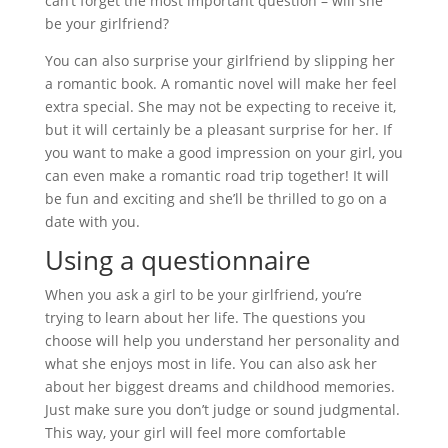
can’t forget the most important question – will she
be your girlfriend?
You can also surprise your girlfriend by slipping her
a romantic book. A romantic novel will make her feel
extra special. She may not be expecting to receive it,
but it will certainly be a pleasant surprise for her. If
you want to make a good impression on your girl, you
can even make a romantic road trip together! It will
be fun and exciting and she’ll be thrilled to go on a
date with you.
Using a questionnaire
When you ask a girl to be your girlfriend, you’re
trying to learn about her life. The questions you
choose will help you understand her personality and
what she enjoys most in life. You can also ask her
about her biggest dreams and childhood memories.
Just make sure you don’t judge or sound judgmental.
This way, your girl will feel more comfortable