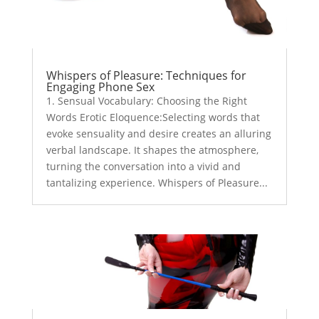
Whispers of Pleasure: Techniques for
Engaging Phone Sex
1. Sensual Vocabulary: Choosing the Right
Words Erotic Eloquence:Selecting words that
evoke sensuality and desire creates an alluring
verbal landscape. It shapes the atmosphere,
turning the conversation into a vivid and
tantalizing experience. Whispers of Pleasure...