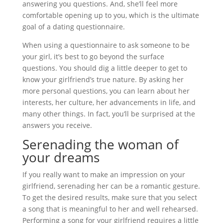
answering you questions. And, she’ll feel more
comfortable opening up to you, which is the ultimate
goal of a dating questionnaire.
When using a questionnaire to ask someone to be
your girl, it’s best to go beyond the surface
questions. You should dig a little deeper to get to
know your girlfriend’s true nature. By asking her
more personal questions, you can learn about her
interests, her culture, her advancements in life, and
many other things. In fact, you’ll be surprised at the
answers you receive.
Serenading the woman of
your dreams
If you really want to make an impression on your
girlfriend, serenading her can be a romantic gesture.
To get the desired results, make sure that you select
a song that is meaningful to her and well rehearsed.
Performing a song for your girlfriend requires a little