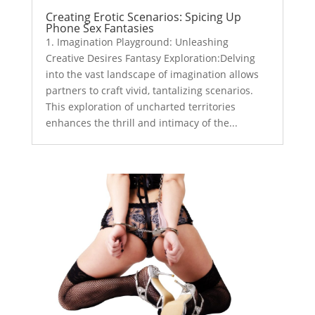
Creating Erotic Scenarios: Spicing Up
Phone Sex Fantasies
1. Imagination Playground: Unleashing
Creative Desires Fantasy Exploration:Delving
into the vast landscape of imagination allows
partners to craft vivid, tantalizing scenarios.
This exploration of uncharted territories
enhances the thrill and intimacy of the...