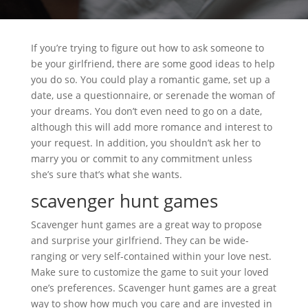
If you’re trying to figure out how to ask someone to
be your girlfriend, there are some good ideas to help
you do so. You could play a romantic game, set up a
date, use a questionnaire, or serenade the woman of
your dreams. You don’t even need to go on a date,
although this will add more romance and interest to
your request. In addition, you shouldn’t ask her to
marry you or commit to any commitment unless
she’s sure that’s what she wants.
scavenger hunt games
Scavenger hunt games are a great way to propose
and surprise your girlfriend. They can be wide-
ranging or very self-contained within your love nest.
Make sure to customize the game to suit your loved
one’s preferences. Scavenger hunt games are a great
way to show how much you care and are invested in