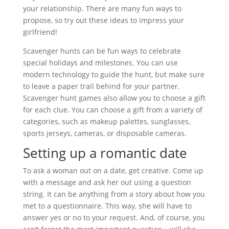
your relationship. There are many fun ways to
propose, so try out these ideas to impress your
girlfriend!
Scavenger hunts can be fun ways to celebrate
special holidays and milestones. You can use
modern technology to guide the hunt, but make sure
to leave a paper trail behind for your partner.
Scavenger hunt games also allow you to choose a gift
for each clue. You can choose a gift from a variety of
categories, such as makeup palettes, sunglasses,
sports jerseys, cameras, or disposable cameras.
Setting up a romantic date
To ask a woman out on a date, get creative. Come up
with a message and ask her out using a question
string. It can be anything from a story about how you
met to a questionnaire. This way, she will have to
answer yes or no to your request. And, of course, you