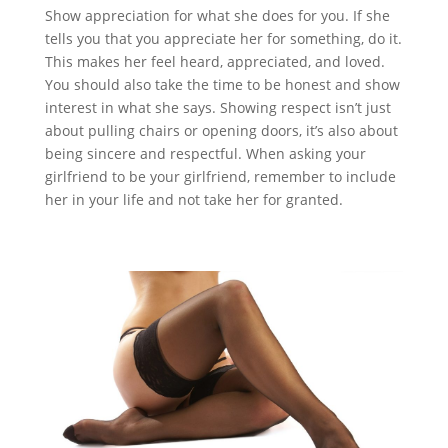
Show appreciation for what she does for you. If she
tells you that you appreciate her for something, do it.
This makes her feel heard, appreciated, and loved.
You should also take the time to be honest and show
interest in what she says. Showing respect isn’t just
about pulling chairs or opening doors, it’s also about
being sincere and respectful. When asking your
girlfriend to be your girlfriend, remember to include
her in your life and not take her for granted.