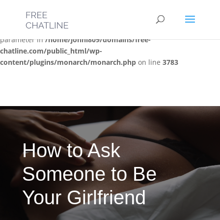
Deprecated
: Optional parameter $post_types declared before
required parameter $location is implicitly treated as a required
parameter in
/home/jonni809/domains/free-
chatline.com/public_html/wp-
content/plugins/monarch/monarch.php
on line
3783
How to Ask
Someone to Be
Your Girlfriend