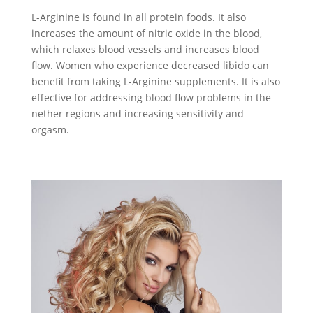
L-Arginine is found in all protein foods. It also
increases the amount of nitric oxide in the blood,
which relaxes blood vessels and increases blood
flow. Women who experience decreased libido can
benefit from taking L-Arginine supplements. It is also
effective for addressing blood flow problems in the
nether regions and increasing sensitivity and
orgasm.