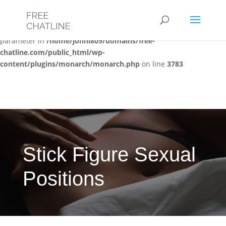
Deprecated
: Optional parameter $post_types declared before
required parameter $location is implicitly treated as a required
parameter in
/home/jonni809/domains/free-
chatline.com/public_html/wp-
content/plugins/monarch/monarch.php
on line
3783
Stick Figure Sexual
Positions