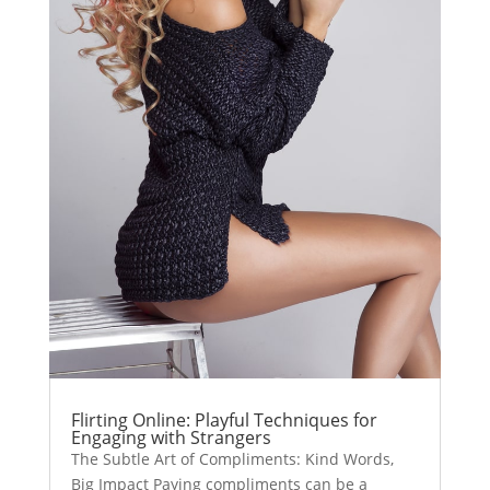
Flirting Online: Playful Techniques for
Engaging with Strangers
The Subtle Art of Compliments: Kind Words,
Big Impact Paying compliments can be a