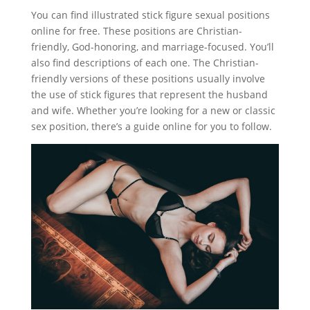
You can find illustrated stick figure sexual positions
online for free. These positions are Christian-
friendly, God-honoring, and marriage-focused. You’ll
also find descriptions of each one. The Christian-
friendly versions of these positions usually involve
the use of stick figures that represent the husband
and wife. Whether you’re looking for a new or classic
sex position, there’s a guide online for you to follow.