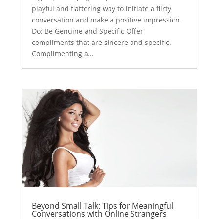
playful and flattering way to initiate a flirty
conversation and make a positive impression.
Do: Be Genuine and Specific Offer
compliments that are sincere and specific.
Complimenting a...
Beyond Small Talk: Tips for Meaningful
Conversations with Online Strangers