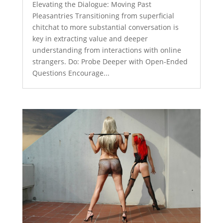
Elevating the Dialogue: Moving Past
Pleasantries Transitioning from superficial
chitchat to more substantial conversation is
key in extracting value and deeper
understanding from interactions with online
strangers. Do: Probe Deeper with Open-Ended
Questions Encourage...