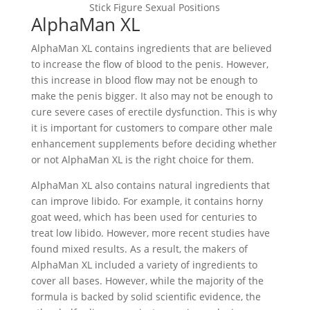
Stick Figure Sexual Positions
AlphaMan XL
AlphaMan XL contains ingredients that are believed
to increase the flow of blood to the penis. However,
this increase in blood flow may not be enough to
make the penis bigger. It also may not be enough to
cure severe cases of erectile dysfunction. This is why
it is important for customers to compare other male
enhancement supplements before deciding whether
or not AlphaMan XL is the right choice for them.
AlphaMan XL also contains natural ingredients that
can improve libido. For example, it contains horny
goat weed, which has been used for centuries to
treat low libido. However, more recent studies have
found mixed results. As a result, the makers of
AlphaMan XL included a variety of ingredients to
cover all bases. However, while the majority of the
formula is backed by solid scientific evidence, the