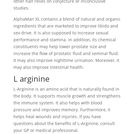
other half relies on conjecture or inconclusive
studies.
AlphaMan XL contains a blend of natural and organic
ingredients that are marketed to improve libido and
sex drive. It is also supposed to increase sexual
performance and stamina. In addition, its chemical
constituents may help lower prostate size and
increase the flow of prostatic fluid and seminal fluid.
It may also improve nighttime urination. Moreover, it
may also improve intestinal health.
L arginine
L-Arginine is an amino acid that is naturally found in
the body. It supports muscle growth and strengthens
the immune system. It also helps with blood
pressure and improves memory. Furthermore, it
helps heal wounds and injuries. If you have
questions about the benefits of L-Arginine, consult
your GP or medical professional.