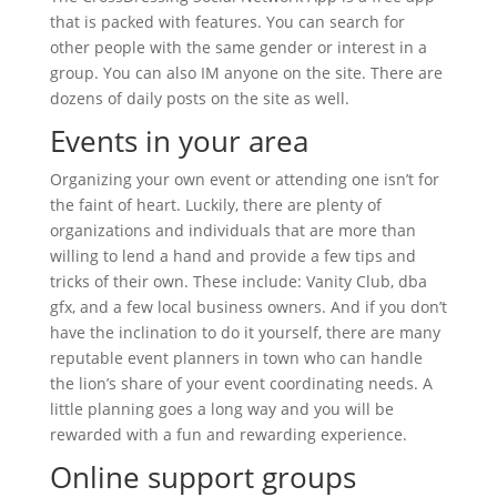
that is packed with features. You can search for
other people with the same gender or interest in a
group. You can also IM anyone on the site. There are
dozens of daily posts on the site as well.
Events in your area
Organizing your own event or attending one isn’t for
the faint of heart. Luckily, there are plenty of
organizations and individuals that are more than
willing to lend a hand and provide a few tips and
tricks of their own. These include: Vanity Club, dba
gfx, and a few local business owners. And if you don’t
have the inclination to do it yourself, there are many
reputable event planners in town who can handle
the lion’s share of your event coordinating needs. A
little planning goes a long way and you will be
rewarded with a fun and rewarding experience.
Online support groups