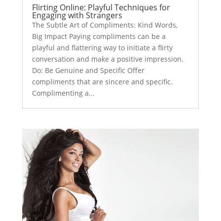
Flirting Online: Playful Techniques for
Engaging with Strangers
The Subtle Art of Compliments: Kind Words,
Big Impact Paying compliments can be a
playful and flattering way to initiate a flirty
conversation and make a positive impression.
Do: Be Genuine and Specific Offer
compliments that are sincere and specific.
Complimenting a...