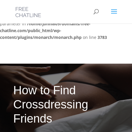
Deprecated
: Optional parameter $post_types declared before
required parameter $location is implicitly treated as a required
parameter in
/home/jonni809/domains/free-
chatline.com/public_html/wp-
content/plugins/monarch/monarch.php
on line
3783
How to Find
Crossdressing
Friends