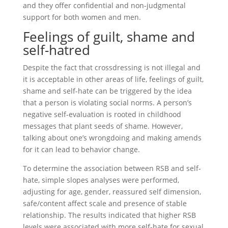
and they offer confidential and non-judgmental
support for both women and men.
Feelings of guilt, shame and
self-hatred
Despite the fact that crossdressing is not illegal and
it is acceptable in other areas of life, feelings of guilt,
shame and self-hate can be triggered by the idea
that a person is violating social norms. A person’s
negative self-evaluation is rooted in childhood
messages that plant seeds of shame. However,
talking about one’s wrongdoing and making amends
for it can lead to behavior change.
To determine the association between RSB and self-
hate, simple slopes analyses were performed,
adjusting for age, gender, reassured self dimension,
safe/content affect scale and presence of stable
relationship. The results indicated that higher RSB
levels were associated with more self-hate for sexual