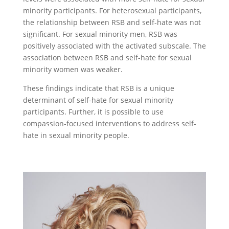
minority participants. For heterosexual participants,
the relationship between RSB and self-hate was not
significant. For sexual minority men, RSB was
positively associated with the activated subscale. The
association between RSB and self-hate for sexual
minority women was weaker.
These findings indicate that RSB is a unique
determinant of self-hate for sexual minority
participants. Further, it is possible to use
compassion-focused interventions to address self-
hate in sexual minority people.