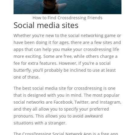
How to Find Crossdressing Friends
Social media sites
Whether you’re new to the social networking game or
have been doing it for ages, there are a few sites and
apps that can help you make your crossdressing life
more exciting. Some are free, while others charge a
fee for extra features. However, if you’re a social
butterfly, you’ll probably be inclined to use at least
one of these.
The best social media site for crossdressing is one
that is designed with you in mind. The most popular
social networks are Facebook, Twitter, and Instagram,
and they all allow you to specify your preferred
pronouns. This allows you to avoid awkward
situations with a stranger.
The CrossDressing Social Network App is a free app