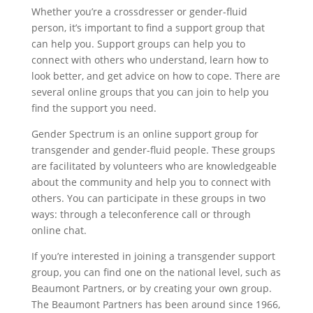
Whether you’re a crossdresser or gender-fluid
person, it’s important to find a support group that
can help you. Support groups can help you to
connect with others who understand, learn how to
look better, and get advice on how to cope. There are
several online groups that you can join to help you
find the support you need.
Gender Spectrum is an online support group for
transgender and gender-fluid people. These groups
are facilitated by volunteers who are knowledgeable
about the community and help you to connect with
others. You can participate in these groups in two
ways: through a teleconference call or through
online chat.
If you’re interested in joining a transgender support
group, you can find one on the national level, such as
Beaumont Partners, or by creating your own group.
The Beaumont Partners has been around since 1966,