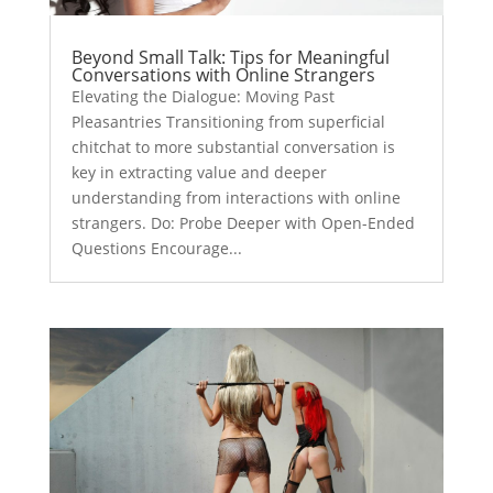
Beyond Small Talk: Tips for Meaningful
Conversations with Online Strangers
Elevating the Dialogue: Moving Past
Pleasantries Transitioning from superficial
chitchat to more substantial conversation is
key in extracting value and deeper
understanding from interactions with online
strangers. Do: Probe Deeper with Open-Ended
Questions Encourage...