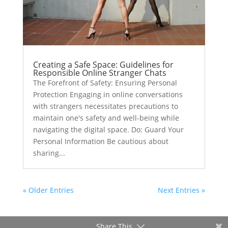
Creating a Safe Space: Guidelines for
Responsible Online Stranger Chats
The Forefront of Safety: Ensuring Personal
Protection Engaging in online conversations
with strangers necessitates precautions to
maintain one's safety and well-being while
navigating the digital space. Do: Guard Your
Personal Information Be cautious about
sharing...
« Older Entries
Next Entries »
Share This