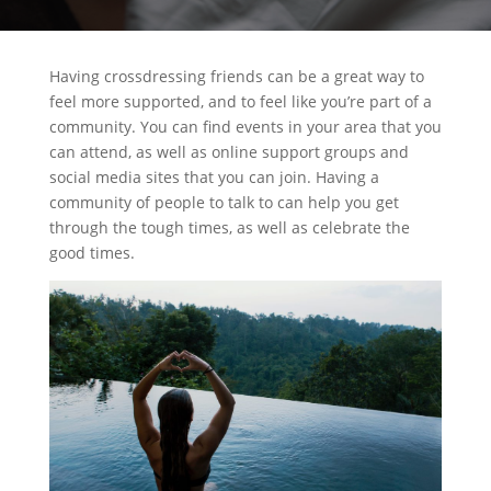
Having crossdressing friends can be a great way to
feel more supported, and to feel like you’re part of a
community. You can find events in your area that you
can attend, as well as online support groups and
social media sites that you can join. Having a
community of people to talk to can help you get
through the tough times, as well as celebrate the
good times.