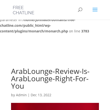
Deprecated
: Optional parameter $post_types declared before
required parameter $location is implicitly treated as a required
parameter in
/home/jonni809/domains/free-
chatline.com/public_html/wp-
content/plugins/monarch/monarch.php
on line
3783
ArabLounge-Review-Is-
ArabLounge-Right-For-
You
by
Admin
|
Dec 13, 2022