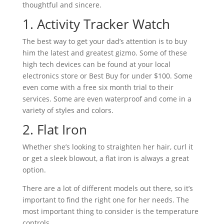
thoughtful and sincere.
1. Activity Tracker Watch
The best way to get your dad’s attention is to buy
him the latest and greatest gizmo. Some of these
high tech devices can be found at your local
electronics store or Best Buy for under $100. Some
even come with a free six month trial to their
services. Some are even waterproof and come in a
variety of styles and colors.
2. Flat Iron
Whether she’s looking to straighten her hair, curl it
or get a sleek blowout, a flat iron is always a great
option.
There are a lot of different models out there, so it’s
important to find the right one for her needs. The
most important thing to consider is the temperature
controls.