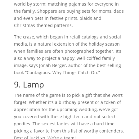
world by storm: matching pajamas for everyone in
the family. Shoppers are buying sets for moms, dads
and even pets in festive prints, plaids and
Christmas-themed patterns.
The craze, which began in retail catalogs and social
media, is a natural extension of the holiday season
when families are often photographed together. It’s
also a way to project a happy, well-coiffed family
image, says Jonah Berger, author of the best-selling
book “Contagious: Why Things Catch On.”
9. Lamp
The name of the game is to pick a gift that she won’t
forget. Whether it’s a birthday present or a token of
appreciation for the upcoming wedding, we’ve got
you covered with these high-tech and not so tech
goodies. The sexiest ladies will have a hard time
picking a favorite from this list of worthy contenders.
Best of luck! xo. We’re a team!