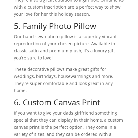
with a custom inscription are a perfect way to show
your love for her this holiday season.
5. Family Photo Pillow
Our hand-sewn photo pillow is a superbly vibrant
reproduction of your chosen picture. Available in
classic satin and premium plush, it’s a luxury gift
you’re sure to love!
These decorative pillows make great gifts for
weddings, birthdays, housewarmings and more.
They’re super comfortable and look great in any
home.
6. Custom Canvas Print
If you want to give your dads girlfriend something
special that they can display in their home, a custom
canvas print is the perfect option. They come in a
variety of sizes, and they can be ordered with a