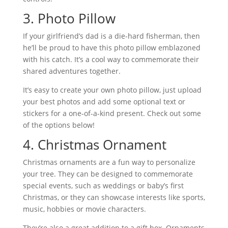
3. Photo Pillow
If your girlfriend’s dad is a die-hard fisherman, then
he’ll be proud to have this photo pillow emblazoned
with his catch. It’s a cool way to commemorate their
shared adventures together.
It’s easy to create your own photo pillow, just upload
your best photos and add some optional text or
stickers for a one-of-a-kind present. Check out some
of the options below!
4. Christmas Ornament
Christmas ornaments are a fun way to personalize
your tree. They can be designed to commemorate
special events, such as weddings or baby’s first
Christmas, or they can showcase interests like sports,
music, hobbies or movie characters.
They’re also a great addition to a gift box. Ornaments