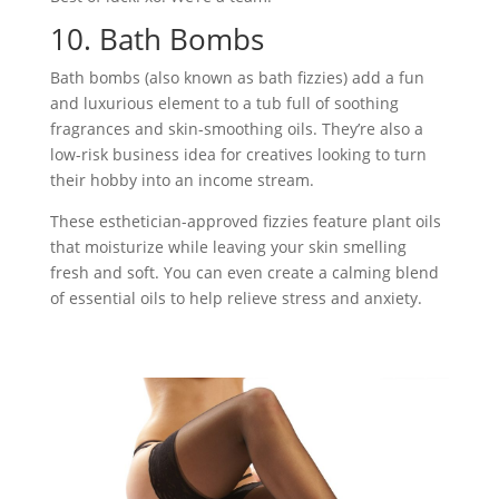
10. Bath Bombs
Bath bombs (also known as bath fizzies) add a fun
and luxurious element to a tub full of soothing
fragrances and skin-smoothing oils. They’re also a
low-risk business idea for creatives looking to turn
their hobby into an income stream.
These esthetician-approved fizzies feature plant oils
that moisturize while leaving your skin smelling
fresh and soft. You can even create a calming blend
of essential oils to help relieve stress and anxiety.