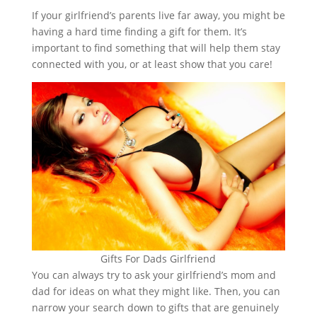
If your girlfriend’s parents live far away, you might be
having a hard time finding a gift for them. It’s
important to find something that will help them stay
connected with you, or at least show that you care!
Gifts For Dads Girlfriend
You can always try to ask your girlfriend’s mom and
dad for ideas on what they might like. Then, you can
narrow your search down to gifts that are genuinely