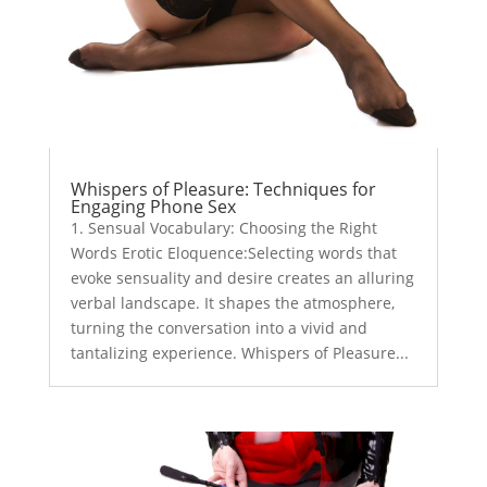
Whispers of Pleasure: Techniques for
Engaging Phone Sex
1. Sensual Vocabulary: Choosing the Right
Words Erotic Eloquence:Selecting words that
evoke sensuality and desire creates an alluring
verbal landscape. It shapes the atmosphere,
turning the conversation into a vivid and
tantalizing experience. Whispers of Pleasure...