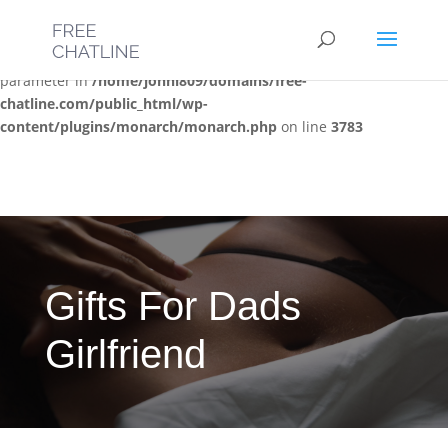
Deprecated
: Optional parameter $post_types declared before
required parameter $location is implicitly treated as a required
parameter in
/home/jonni809/domains/free-
chatline.com/public_html/wp-
content/plugins/monarch/monarch.php
on line
3783
Gifts For Dads
Girlfriend