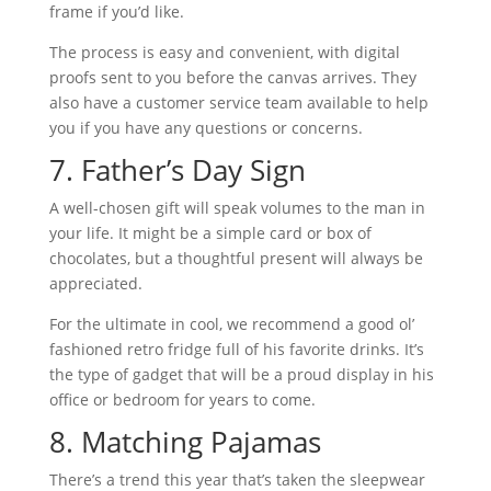
frame if you’d like.
The process is easy and convenient, with digital
proofs sent to you before the canvas arrives. They
also have a customer service team available to help
you if you have any questions or concerns.
7. Father’s Day Sign
A well-chosen gift will speak volumes to the man in
your life. It might be a simple card or box of
chocolates, but a thoughtful present will always be
appreciated.
For the ultimate in cool, we recommend a good ol’
fashioned retro fridge full of his favorite drinks. It’s
the type of gadget that will be a proud display in his
office or bedroom for years to come.
8. Matching Pajamas
There’s a trend this year that’s taken the sleepwear