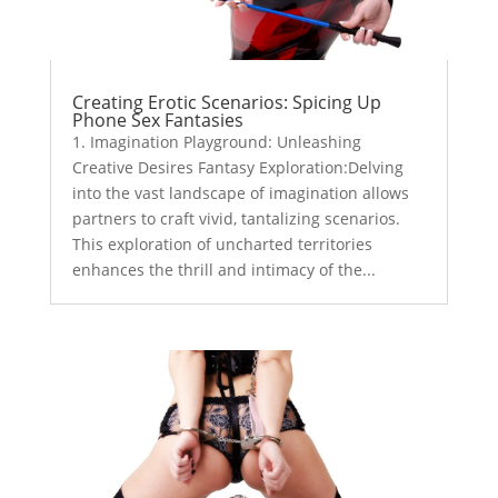
Creating Erotic Scenarios: Spicing Up
Phone Sex Fantasies
1. Imagination Playground: Unleashing
Creative Desires Fantasy Exploration:Delving
into the vast landscape of imagination allows
partners to craft vivid, tantalizing scenarios.
This exploration of uncharted territories
enhances the thrill and intimacy of the...