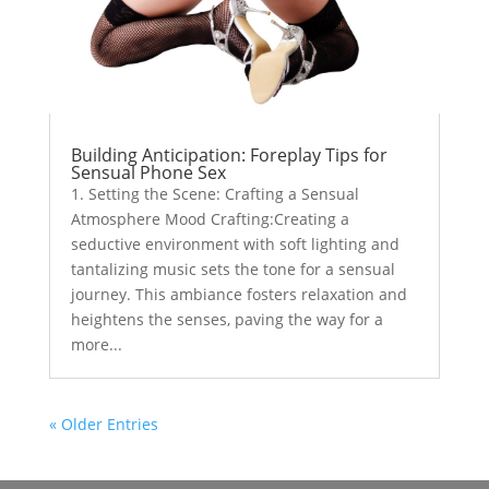
Building Anticipation: Foreplay Tips for
Sensual Phone Sex
1. Setting the Scene: Crafting a Sensual
Atmosphere Mood Crafting:Creating a
seductive environment with soft lighting and
tantalizing music sets the tone for a sensual
journey. This ambiance fosters relaxation and
heightens the senses, paving the way for a
more...
« Older Entries