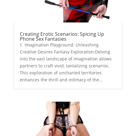
Creating Erotic Scenarios: Spicing Up
Phone Sex Fantasies
1. Imagination Playground: Unleashing
Creative Desires Fantasy Exploration:Delving
into the vast landscape of imagination allows
partners to craft vivid, tantalizing scenarios.
This exploration of uncharted territories
enhances the thrill and intimacy of the...