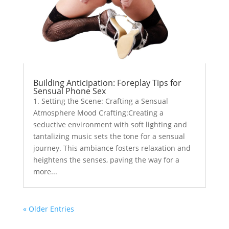
Building Anticipation: Foreplay Tips for
Sensual Phone Sex
1. Setting the Scene: Crafting a Sensual
Atmosphere Mood Crafting:Creating a
seductive environment with soft lighting and
tantalizing music sets the tone for a sensual
journey. This ambiance fosters relaxation and
heightens the senses, paving the way for a
more...
« Older Entries