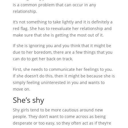
is a common problem that can occur in any
relationship.
It’s not something to take lightly and it is definitely a
red flag. She has to reevaluate her relationship and
make sure that she is getting the most out of it.
If she is ignoring you and you think that it might be
due to her boredom, there are a few things that you
can do to get her back on track.
First, she needs to communicate her feelings to you.
If she doesn’t do this, then it might be because she is
simply feeling uninterested in you and wants to
move on.
She’s shy
Shy girls tend to be more cautious around new
people. They don’t want to come across as being
desperate or too easy, so they often act as if they’re