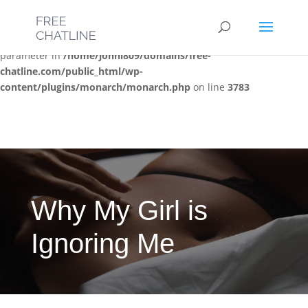
Deprecated
: Optional parameter $post_types declared before
required parameter $location is implicitly treated as a required
parameter in
/home/jonni809/domains/free-
chatline.com/public_html/wp-
content/plugins/monarch/monarch.php
on line
3783
Why My Girl is
Ignoring Me