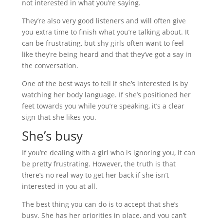
not interested in what you’re saying.
They’re also very good listeners and will often give
you extra time to finish what you’re talking about. It
can be frustrating, but shy girls often want to feel
like they’re being heard and that they’ve got a say in
the conversation.
One of the best ways to tell if she’s interested is by
watching her body language. If she’s positioned her
feet towards you while you’re speaking, it’s a clear
sign that she likes you.
She’s busy
If you’re dealing with a girl who is ignoring you, it can
be pretty frustrating. However, the truth is that
there’s no real way to get her back if she isn’t
interested in you at all.
The best thing you can do is to accept that she’s
busy. She has her priorities in place, and you can’t