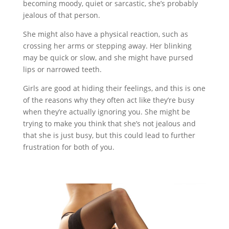
becoming moody, quiet or sarcastic, she’s probably
jealous of that person.
She might also have a physical reaction, such as
crossing her arms or stepping away. Her blinking
may be quick or slow, and she might have pursed
lips or narrowed teeth.
Girls are good at hiding their feelings, and this is one
of the reasons why they often act like they’re busy
when they’re actually ignoring you. She might be
trying to make you think that she’s not jealous and
that she is just busy, but this could lead to further
frustration for both of you.