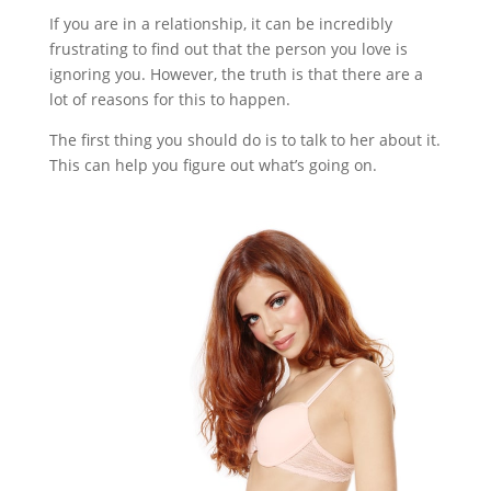
If you are in a relationship, it can be incredibly
frustrating to find out that the person you love is
ignoring you. However, the truth is that there are a
lot of reasons for this to happen.
The first thing you should do is to talk to her about it.
This can help you figure out what’s going on.