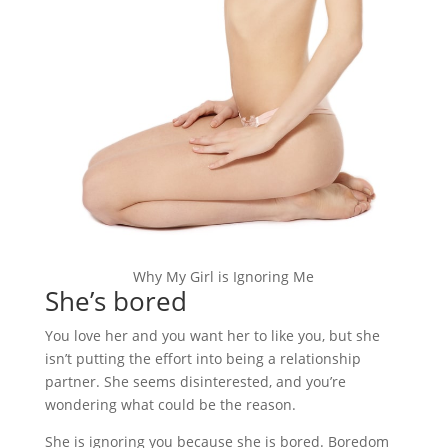
Why My Girl is Ignoring Me
She’s bored
You love her and you want her to like you, but she
isn’t putting the effort into being a relationship
partner. She seems disinterested, and you’re
wondering what could be the reason.
She is ignoring you because she is bored. Boredom