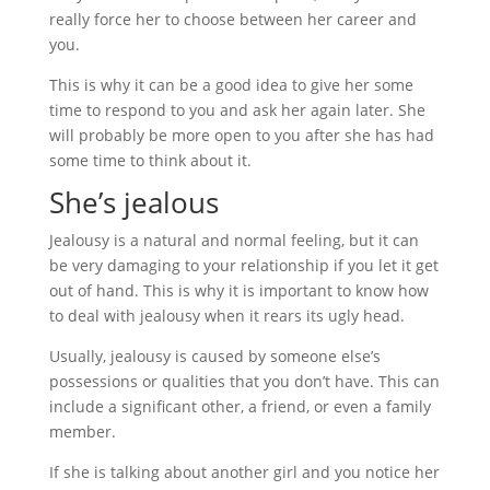
really force her to choose between her career and
you.
This is why it can be a good idea to give her some
time to respond to you and ask her again later. She
will probably be more open to you after she has had
some time to think about it.
She’s jealous
Jealousy is a natural and normal feeling, but it can
be very damaging to your relationship if you let it get
out of hand. This is why it is important to know how
to deal with jealousy when it rears its ugly head.
Usually, jealousy is caused by someone else’s
possessions or qualities that you don’t have. This can
include a significant other, a friend, or even a family
member.
If she is talking about another girl and you notice her