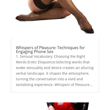
Whispers of Pleasure: Techniques for
Engaging Phone Sex
1. Sensual Vocabulary: Choosing the Right
Words Erotic Eloquence:Selecting words that
evoke sensuality and desire creates an alluring
verbal landscape. It shapes the atmosphere,
turning the conversation into a vivid and
tantalizing experience. Whispers of Pleasure...