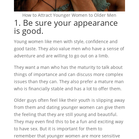
How to Attract Younger Women to Older Men
1. Be sure your appearance
is good.
Young women like men with style, confidence and
good taste. They also value men who have a sense of
adventure and are willing to go out on a limb.
They want a man who has the maturity to talk about
things of importance and can discuss more complex
issues than they can. They also prefer a mature man
who is financially stable and has a lot to offer them.
Older guys often feel like their youth is slipping away
from them and dating younger women can give them
the feeling that they are still young and beautiful.
They may even find this to be a fun and exciting way
to have sex. But it is important for them to
remember that younger women are more sensitive