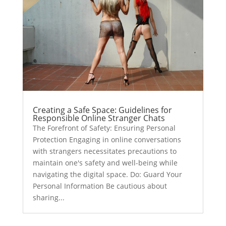
Creating a Safe Space: Guidelines for
Responsible Online Stranger Chats
The Forefront of Safety: Ensuring Personal
Protection Engaging in online conversations
with strangers necessitates precautions to
maintain one's safety and well-being while
navigating the digital space. Do: Guard Your
Personal Information Be cautious about
sharing...