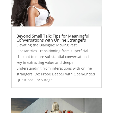
Beyond Small Talk: Tips for Meaningful
Conversations with Online Strangers
Elevating the Dialogue: Moving Past
Pleasantries Transitioning from superficial
chitchat to more substantial conversation is
key in extracting value and deeper
understanding from interactions with online
strangers. Do: Probe Deeper with Open-Ended
Questions Encourage...