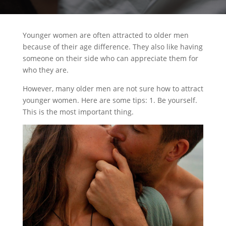
Younger women are often attracted to older men
because of their age difference. They also like having
someone on their side who can appreciate them for
who they are.
However, many older men are not sure how to attract
younger women. Here are some tips: 1. Be yourself.
This is the most important thing.