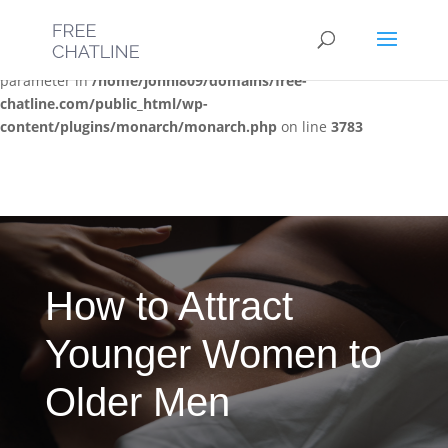
Deprecated
: Optional parameter $post_types declared before
required parameter $location is implicitly treated as a required
parameter in
/home/jonni809/domains/free-
chatline.com/public_html/wp-
content/plugins/monarch/monarch.php
on line
3783
How to Attract
Younger Women to
Older Men