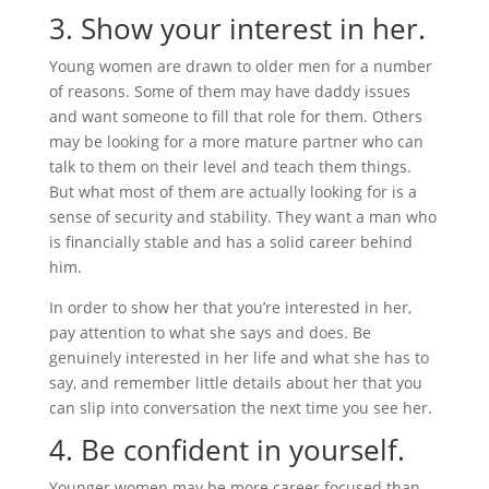
3. Show your interest in her.
Young women are drawn to older men for a number
of reasons. Some of them may have daddy issues
and want someone to fill that role for them. Others
may be looking for a more mature partner who can
talk to them on their level and teach them things.
But what most of them are actually looking for is a
sense of security and stability. They want a man who
is financially stable and has a solid career behind
him.
In order to show her that you’re interested in her,
pay attention to what she says and does. Be
genuinely interested in her life and what she has to
say, and remember little details about her that you
can slip into conversation the next time you see her.
4. Be confident in yourself.
Younger women may be more career focused than