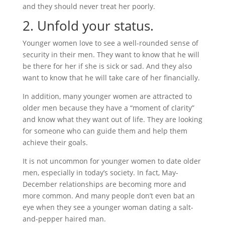
and they should never treat her poorly.
2. Unfold your status.
Younger women love to see a well-rounded sense of
security in their men. They want to know that he will
be there for her if she is sick or sad. And they also
want to know that he will take care of her financially.
In addition, many younger women are attracted to
older men because they have a “moment of clarity”
and know what they want out of life. They are looking
for someone who can guide them and help them
achieve their goals.
It is not uncommon for younger women to date older
men, especially in today’s society. In fact, May-
December relationships are becoming more and
more common. And many people don’t even bat an
eye when they see a younger woman dating a salt-
and-pepper haired man.