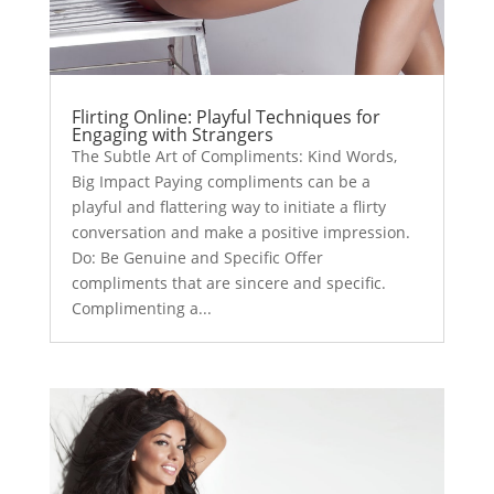
Flirting Online: Playful Techniques for
Engaging with Strangers
The Subtle Art of Compliments: Kind Words,
Big Impact Paying compliments can be a
playful and flattering way to initiate a flirty
conversation and make a positive impression.
Do: Be Genuine and Specific Offer
compliments that are sincere and specific.
Complimenting a...