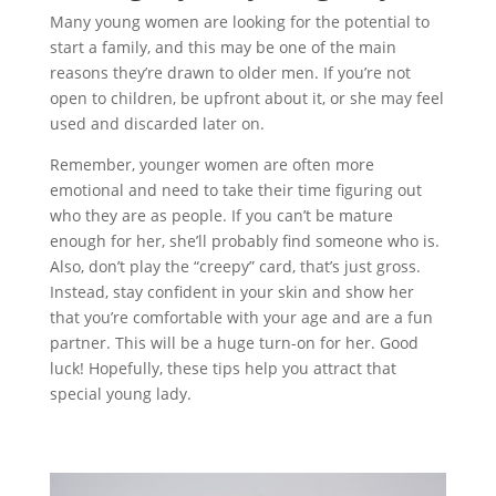
Many young women are looking for the potential to
start a family, and this may be one of the main
reasons they’re drawn to older men. If you’re not
open to children, be upfront about it, or she may feel
used and discarded later on.
Remember, younger women are often more
emotional and need to take their time figuring out
who they are as people. If you can’t be mature
enough for her, she’ll probably find someone who is.
Also, don’t play the “creepy” card, that’s just gross.
Instead, stay confident in your skin and show her
that you’re comfortable with your age and are a fun
partner. This will be a huge turn-on for her. Good
luck! Hopefully, these tips help you attract that
special young lady.