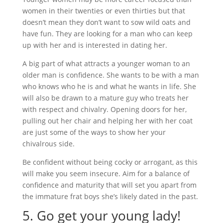
women in their twenties or even thirties but that
doesn’t mean they don’t want to sow wild oats and
have fun. They are looking for a man who can keep
up with her and is interested in dating her.
A big part of what attracts a younger woman to an
older man is confidence. She wants to be with a man
who knows who he is and what he wants in life. She
will also be drawn to a mature guy who treats her
with respect and chivalry. Opening doors for her,
pulling out her chair and helping her with her coat
are just some of the ways to show her your
chivalrous side.
Be confident without being cocky or arrogant, as this
will make you seem insecure. Aim for a balance of
confidence and maturity that will set you apart from
the immature frat boys she’s likely dated in the past.
5. Go get your young lady!