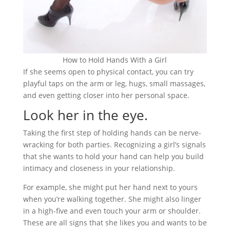
How to Hold Hands With a Girl
If she seems open to physical contact, you can try
playful taps on the arm or leg, hugs, small massages,
and even getting closer into her personal space.
Look her in the eye.
Taking the first step of holding hands can be nerve-
wracking for both parties. Recognizing a girl’s signals
that she wants to hold your hand can help you build
intimacy and closeness in your relationship.
For example, she might put her hand next to yours
when you’re walking together. She might also linger
in a high-five and even touch your arm or shoulder.
These are all signs that she likes you and wants to be