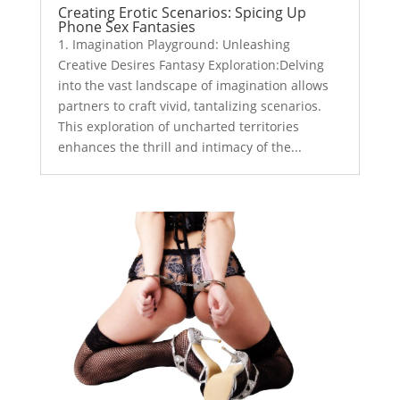
Creating Erotic Scenarios: Spicing Up
Phone Sex Fantasies
1. Imagination Playground: Unleashing
Creative Desires Fantasy Exploration:Delving
into the vast landscape of imagination allows
partners to craft vivid, tantalizing scenarios.
This exploration of uncharted territories
enhances the thrill and intimacy of the...