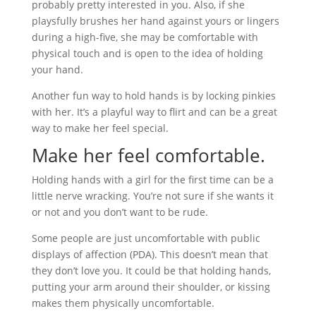
probably pretty interested in you. Also, if she
playsfully brushes her hand against yours or lingers
during a high-five, she may be comfortable with
physical touch and is open to the idea of holding
your hand.
Another fun way to hold hands is by locking pinkies
with her. It’s a playful way to flirt and can be a great
way to make her feel special.
Make her feel comfortable.
Holding hands with a girl for the first time can be a
little nerve wracking. You’re not sure if she wants it
or not and you don’t want to be rude.
Some people are just uncomfortable with public
displays of affection (PDA). This doesn’t mean that
they don’t love you. It could be that holding hands,
putting your arm around their shoulder, or kissing
makes them physically uncomfortable.