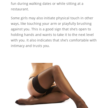
fun during walking dates or while sitting at a
restaurant.
Some girls may also initiate physical touch in other
ways, like touching your arm or playfully brushing
against you. This is a good sign that she’s open to
holding hands and wants to take it to the next level
with you. It also indicates that she’s comfortable with
intimacy and trusts you.