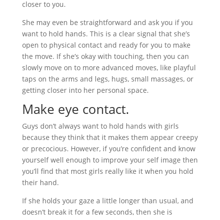
closer to you.
She may even be straightforward and ask you if you
want to hold hands. This is a clear signal that she’s
open to physical contact and ready for you to make
the move. If she’s okay with touching, then you can
slowly move on to more advanced moves, like playful
taps on the arms and legs, hugs, small massages, or
getting closer into her personal space.
Make eye contact.
Guys don’t always want to hold hands with girls
because they think that it makes them appear creepy
or precocious. However, if you’re confident and know
yourself well enough to improve your self image then
you’ll find that most girls really like it when you hold
their hand.
If she holds your gaze a little longer than usual, and
doesn’t break it for a few seconds, then she is