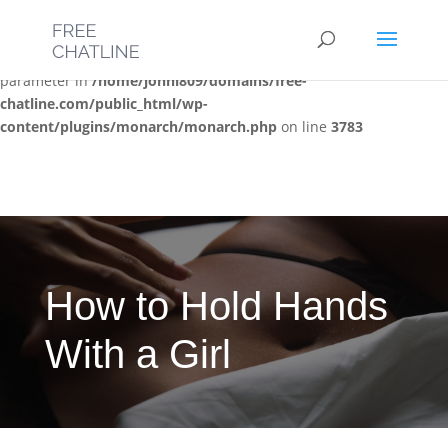
Deprecated
: Optional parameter $post_types declared before
required parameter $location is implicitly treated as a required
parameter in
/home/jonni809/domains/free-
chatline.com/public_html/wp-
content/plugins/monarch/monarch.php
on line
3783
How to Hold Hands
With a Girl