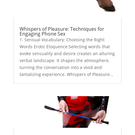
Whispers of Pleasure: Techniques for
Engaging Phone Sex
1. Sensual Vocabulary: Choosing the Right
Words Erotic Eloquence:Selecting words that
evoke sensuality and desire creates an alluring
verbal landscape. It shapes the atmosphere,
turning the conversation into a vivid and
tantalizing experience. Whispers of Pleasure...