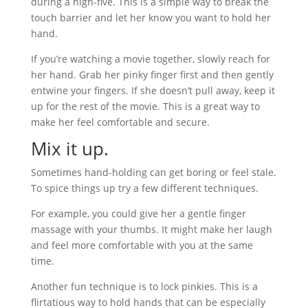
during a high-five. This is a simple way to break the
touch barrier and let her know you want to hold her
hand.
If you’re watching a movie together, slowly reach for
her hand. Grab her pinky finger first and then gently
entwine your fingers. If she doesn’t pull away, keep it
up for the rest of the movie. This is a great way to
make her feel comfortable and secure.
Mix it up.
Sometimes hand-holding can get boring or feel stale.
To spice things up try a few different techniques.
For example, you could give her a gentle finger
massage with your thumbs. It might make her laugh
and feel more comfortable with you at the same
time.
Another fun technique is to lock pinkies. This is a
flirtatious way to hold hands that can be especially