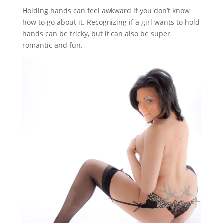
Holding hands can feel awkward if you don’t know
how to go about it. Recognizing if a girl wants to hold
hands can be tricky, but it can also be super
romantic and fun.