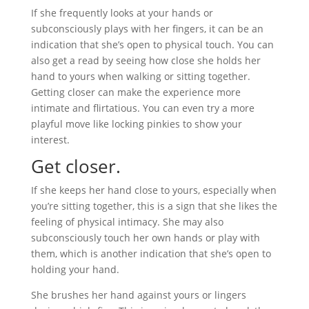
If she frequently looks at your hands or
subconsciously plays with her fingers, it can be an
indication that she’s open to physical touch. You can
also get a read by seeing how close she holds her
hand to yours when walking or sitting together.
Getting closer can make the experience more
intimate and flirtatious. You can even try a more
playful move like locking pinkies to show your
interest.
Get closer.
If she keeps her hand close to yours, especially when
you’re sitting together, this is a sign that she likes the
feeling of physical intimacy. She may also
subconsciously touch her own hands or play with
them, which is another indication that she’s open to
holding your hand.
She brushes her hand against yours or lingers