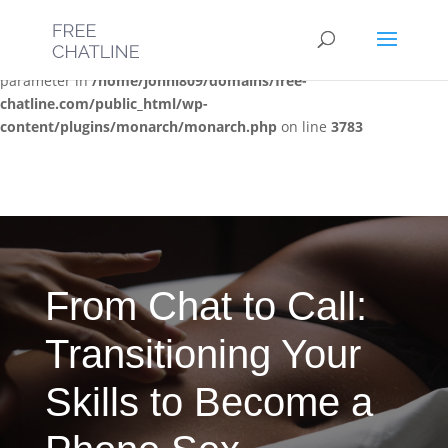
Deprecated
: Optional parameter $post_types declared before
required parameter $location is implicitly treated as a required
parameter in
/home/jonni809/domains/free-
chatline.com/public_html/wp-
content/plugins/monarch/monarch.php
on line
3783
From Chat to Call:
Transitioning Your
Skills to Become a