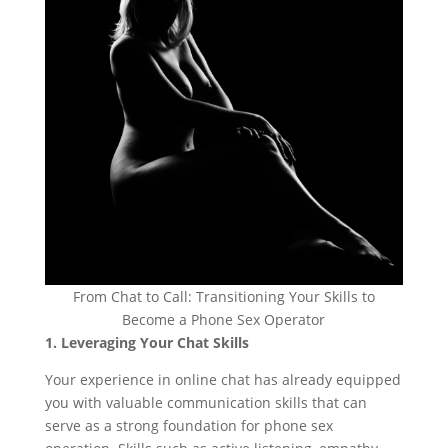
From Chat to Call: Transitioning Your Skills to
Become a Phone Sex Operator
1. Leveraging Your Chat Skills
Your experience in online chat has already equipped
you with valuable communication skills that can
serve as a strong foundation for phone sex