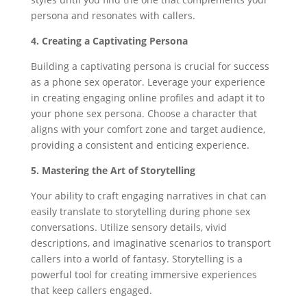
persona and resonates with callers.
4. Creating a Captivating Persona
Building a captivating persona is crucial for success
as a phone sex operator. Leverage your experience
in creating engaging online profiles and adapt it to
your phone sex persona. Choose a character that
aligns with your comfort zone and target audience,
providing a consistent and enticing experience.
5. Mastering the Art of Storytelling
Your ability to craft engaging narratives in chat can
easily translate to storytelling during phone sex
conversations. Utilize sensory details, vivid
descriptions, and imaginative scenarios to transport
callers into a world of fantasy. Storytelling is a
powerful tool for creating immersive experiences
that keep callers engaged.