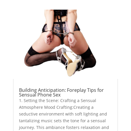
Building Anticipation: Foreplay Tips for
Sensual Phone Sex
1. Setting the Scene: Crafting a Sensual
Atmosphere Mood Crafting:Creating a
seductive environment with soft lighting and
tantalizing music sets the tone for a sensual
journey. This ambiance fosters relaxation and