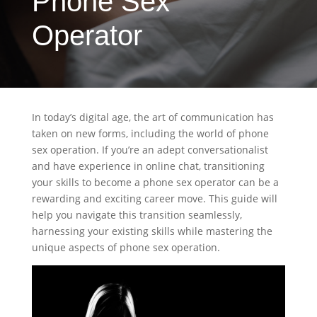
Phone Sex
Operator
In today’s digital age, the art of communication has
taken on new forms, including the world of phone
sex operation. If you’re an adept conversationalist
and have experience in online chat, transitioning
your skills to become a phone sex operator can be a
rewarding and exciting career move. This guide will
help you navigate this transition seamlessly,
harnessing your existing skills while mastering the
unique aspects of phone sex operation.