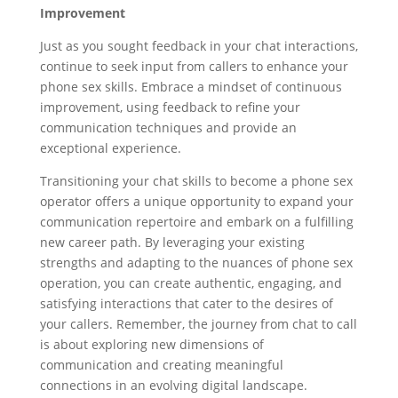
Improvement
Just as you sought feedback in your chat interactions,
continue to seek input from callers to enhance your
phone sex skills. Embrace a mindset of continuous
improvement, using feedback to refine your
communication techniques and provide an
exceptional experience.
Transitioning your chat skills to become a phone sex
operator offers a unique opportunity to expand your
communication repertoire and embark on a fulfilling
new career path. By leveraging your existing
strengths and adapting to the nuances of phone sex
operation, you can create authentic, engaging, and
satisfying interactions that cater to the desires of
your callers. Remember, the journey from chat to call
is about exploring new dimensions of
communication and creating meaningful
connections in an evolving digital landscape.