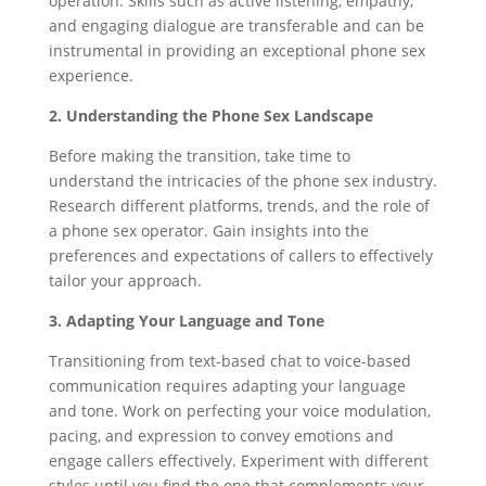
operation. Skills such as active listening, empathy,
and engaging dialogue are transferable and can be
instrumental in providing an exceptional phone sex
experience.
2. Understanding the Phone Sex Landscape
Before making the transition, take time to
understand the intricacies of the phone sex industry.
Research different platforms, trends, and the role of
a phone sex operator. Gain insights into the
preferences and expectations of callers to effectively
tailor your approach.
3. Adapting Your Language and Tone
Transitioning from text-based chat to voice-based
communication requires adapting your language
and tone. Work on perfecting your voice modulation,
pacing, and expression to convey emotions and
engage callers effectively. Experiment with different
styles until you find the one that complements your