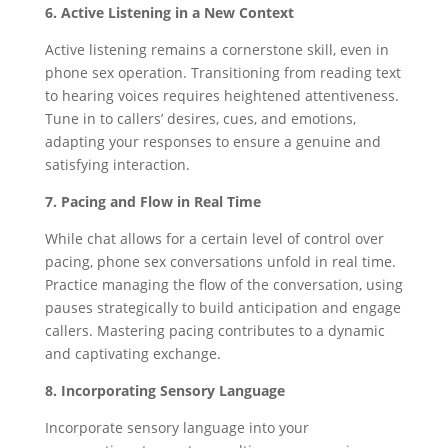
6. Active Listening in a New Context
Active listening remains a cornerstone skill, even in
phone sex operation. Transitioning from reading text
to hearing voices requires heightened attentiveness.
Tune in to callers’ desires, cues, and emotions,
adapting your responses to ensure a genuine and
satisfying interaction.
7. Pacing and Flow in Real Time
While chat allows for a certain level of control over
pacing, phone sex conversations unfold in real time.
Practice managing the flow of the conversation, using
pauses strategically to build anticipation and engage
callers. Mastering pacing contributes to a dynamic
and captivating exchange.
8. Incorporating Sensory Language
Incorporate sensory language into your