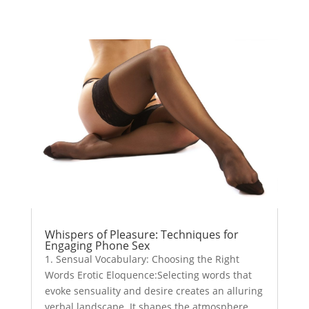
Whispers of Pleasure: Techniques for
Engaging Phone Sex
1. Sensual Vocabulary: Choosing the Right
Words Erotic Eloquence:Selecting words that
evoke sensuality and desire creates an alluring
verbal landscape. It shapes the atmosphere,