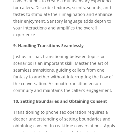
conversations to create a multisensory experience
for callers. Describe textures, scents, sounds, and
tastes to stimulate their imagination and enhance
their enjoyment. Sensory language adds depth to
your interactions and amplifies the overall
experience.
9. Handling Transitions Seamlessly
Just as in chat, transitioning between topics or
scenarios is an important skill. Master the art of
seamless transitions, guiding callers from one
fantasy to another without interrupting the flow of
the conversation. A smooth transition ensures
continuity and maintains the caller’s engagement.
10. Setting Boundaries and Obtaining Consent
Transitioning to phone sex operation requires a
deeper understanding of setting boundaries and
obtaining consent in real-time conversations. Apply