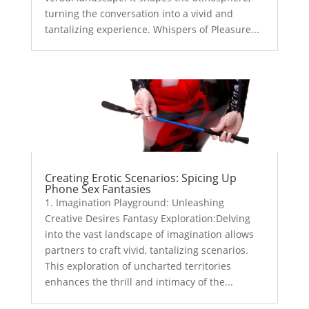
turning the conversation into a vivid and
tantalizing experience. Whispers of Pleasure...
Creating Erotic Scenarios: Spicing Up
Phone Sex Fantasies
1. Imagination Playground: Unleashing
Creative Desires Fantasy Exploration:Delving
into the vast landscape of imagination allows
partners to craft vivid, tantalizing scenarios.
This exploration of uncharted territories
enhances the thrill and intimacy of the...