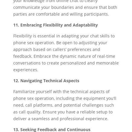
your knowledge from online chat to clearly
communicate your boundaries and ensure that both
parties are comfortable and willing participants.
11. Embracing Flexibility and Adaptability
Flexibility is essential in adapting your chat skills to
phone sex operation. Be open to adjusting your
approach based on callers’ preferences and
feedback. Embrace the dynamic nature of real-time
conversations to create personalized and memorable
experiences.
12. Navigating Technical Aspects
Familiarize yourself with the technical aspects of
phone sex operation, including the equipment you’ll
need, call platforms, and potential challenges such
as call quality. Ensure you have a reliable setup to
deliver a seamless and professional experience.
13. Seeking Feedback and Continuous