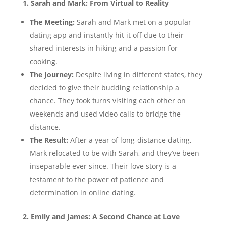
1. Sarah and Mark: From Virtual to Reality
The Meeting:
Sarah and Mark met on a popular
dating app and instantly hit it off due to their
shared interests in hiking and a passion for
cooking.
The Journey:
Despite living in different states, they
decided to give their budding relationship a
chance. They took turns visiting each other on
weekends and used video calls to bridge the
distance.
The Result:
After a year of long-distance dating,
Mark relocated to be with Sarah, and they’ve been
inseparable ever since. Their love story is a
testament to the power of patience and
determination in online dating.
2. Emily and James: A Second Chance at Love