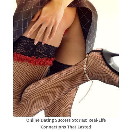
Online Dating Success Stories: Real-Life
Connections That Lasted