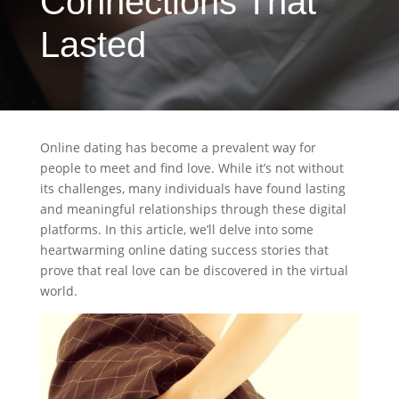
Connections That
Lasted
Online dating has become a prevalent way for
people to meet and find love. While it’s not without
its challenges, many individuals have found lasting
and meaningful relationships through these digital
platforms. In this article, we’ll delve into some
heartwarming online dating success stories that
prove that real love can be discovered in the virtual
world.