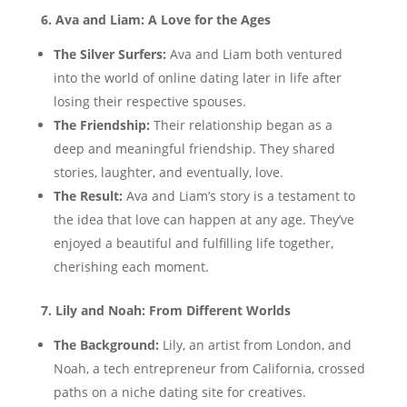
6. Ava and Liam: A Love for the Ages
The Silver Surfers:
Ava and Liam both ventured
into the world of online dating later in life after
losing their respective spouses.
The Friendship:
Their relationship began as a
deep and meaningful friendship. They shared
stories, laughter, and eventually, love.
The Result:
Ava and Liam’s story is a testament to
the idea that love can happen at any age. They’ve
enjoyed a beautiful and fulfilling life together,
cherishing each moment.
7. Lily and Noah: From Different Worlds
The Background:
Lily, an artist from London, and
Noah, a tech entrepreneur from California, crossed
paths on a niche dating site for creatives.