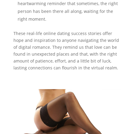
heartwarming reminder that sometimes, the right
person has been there all along, waiting for the
right moment.
These real-life online dating success stories offer
hope and inspiration to anyone navigating the world
of digital romance. They remind us that love can be
found in unexpected places and that, with the right
amount of patience, effort, and a little bit of luck,
lasting connections can flourish in the virtual realm.