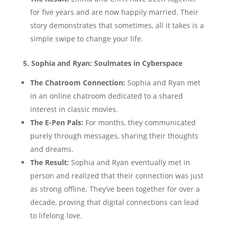
for five years and are now happily married. Their
story demonstrates that sometimes, all it takes is a
simple swipe to change your life.
5. Sophia and Ryan: Soulmates in Cyberspace
The Chatroom Connection:
Sophia and Ryan met
in an online chatroom dedicated to a shared
interest in classic movies.
The E-Pen Pals:
For months, they communicated
purely through messages, sharing their thoughts
and dreams.
The Result:
Sophia and Ryan eventually met in
person and realized that their connection was just
as strong offline. They’ve been together for over a
decade, proving that digital connections can lead
to lifelong love.