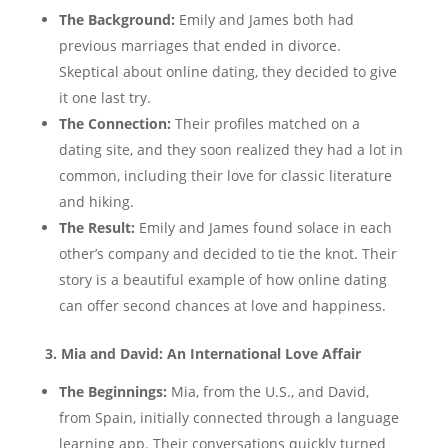
The Background:
Emily and James both had
previous marriages that ended in divorce.
Skeptical about online dating, they decided to give
it one last try.
The Connection:
Their profiles matched on a
dating site, and they soon realized they had a lot in
common, including their love for classic literature
and hiking.
The Result:
Emily and James found solace in each
other’s company and decided to tie the knot. Their
story is a beautiful example of how online dating
can offer second chances at love and happiness.
3. Mia and David: An International Love Affair
The Beginnings:
Mia, from the U.S., and David,
from Spain, initially connected through a language
learning app. Their conversations quickly turned