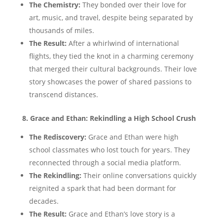
The Chemistry:
They bonded over their love for
art, music, and travel, despite being separated by
thousands of miles.
The Result:
After a whirlwind of international
flights, they tied the knot in a charming ceremony
that merged their cultural backgrounds. Their love
story showcases the power of shared passions to
transcend distances.
8. Grace and Ethan: Rekindling a High School Crush
The Rediscovery:
Grace and Ethan were high
school classmates who lost touch for years. They
reconnected through a social media platform.
The Rekindling:
Their online conversations quickly
reignited a spark that had been dormant for
decades.
The Result:
Grace and Ethan’s love story is a