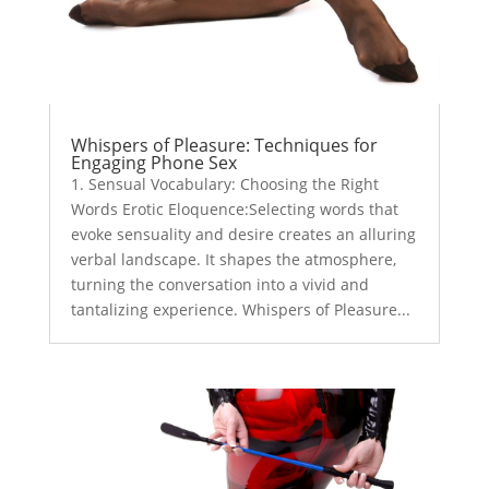
Whispers of Pleasure: Techniques for
Engaging Phone Sex
1. Sensual Vocabulary: Choosing the Right
Words Erotic Eloquence:Selecting words that
evoke sensuality and desire creates an alluring
verbal landscape. It shapes the atmosphere,
turning the conversation into a vivid and
tantalizing experience. Whispers of Pleasure...