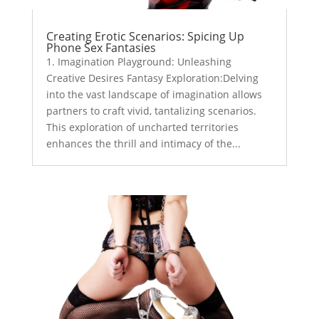
Creating Erotic Scenarios: Spicing Up
Phone Sex Fantasies
1. Imagination Playground: Unleashing
Creative Desires Fantasy Exploration:Delving
into the vast landscape of imagination allows
partners to craft vivid, tantalizing scenarios.
This exploration of uncharted territories
enhances the thrill and intimacy of the...