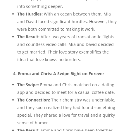
into something deeper.
The Hurdles:
With an ocean between them, Mia
and David faced significant hurdles. However, they
were both committed to making it work.
The Result:
After two years of transatlantic flights
and countless video calls, Mia and David decided
to get married. Their love story exemplifies the
idea that love knows no borders.
4. Emma and Chris: A Swipe Right on Forever
The Swipe:
Emma and Chris matched on a dating
app and decided to meet for a casual coffee date.
The Connection:
Their chemistry was undeniable,
and they soon realized they had found something
special. They shared a love for travel and a quirky
sense of humor.
The Result:
Emma and Chris have been together