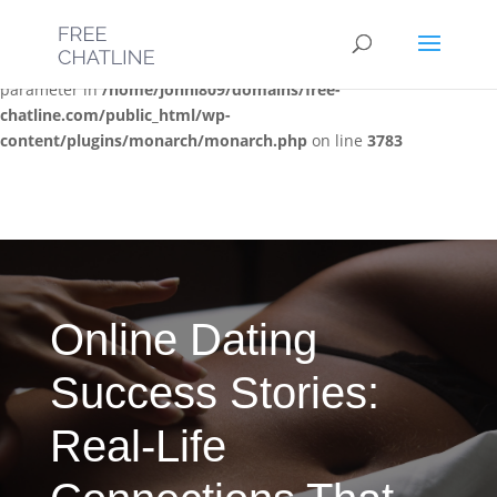
Deprecated
: Optional parameter $post_types declared before
required parameter $location is implicitly treated as a required
parameter in
/home/jonni809/domains/free-
chatline.com/public_html/wp-
content/plugins/monarch/monarch.php
on line
3783
Online Dating
Success Stories:
Real-Life