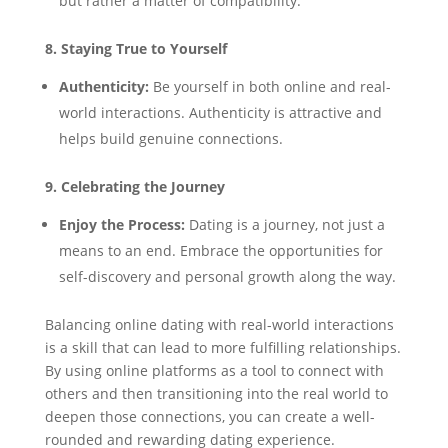
but rather a matter of compatibility.
8. Staying True to Yourself
Authenticity:
Be yourself in both online and real-
world interactions. Authenticity is attractive and
helps build genuine connections.
9. Celebrating the Journey
Enjoy the Process:
Dating is a journey, not just a
means to an end. Embrace the opportunities for
self-discovery and personal growth along the way.
Balancing online dating with real-world interactions
is a skill that can lead to more fulfilling relationships.
By using online platforms as a tool to connect with
others and then transitioning into the real world to
deepen those connections, you can create a well-
rounded and rewarding dating experience.