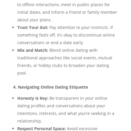
to offline interactions, meet in public places for
initial dates, and inform a friend or family member
about your plans.
Trust Your Gut:
Pay attention to your instincts. If
something feels off, it’s okay to discontinue online
conversations or end a date early.
Mix and Match:
Blend online dating with
traditional approaches like social events, mutual
friends, or hobby clubs to broaden your dating
pool.
4. Navigating Online Dating Etiquette
Honesty is Key:
Be transparent in your online
dating profiles and conversations about your
intentions, interests, and what you’re seeking in a
relationship.
Respect Personal Space:
Avoid excessive