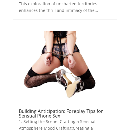
This exploration of uncharted territories
enhances the thrill and intimacy of the...
Building Anticipation: Foreplay Tips for
Sensual Phone Sex
1. Setting the Scene: Crafting a Sensual
Atmosphere Mood Crafting:Creating a