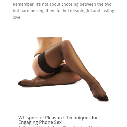
Remember, it’s not about choosing between the two
but harmonizing them to find meaningful and lasting
love.
Whispers of Pleasure: Techniques for
Engaging Phone Sex