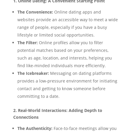
1. Online Dating: A Convenient Starting Point
The Convenience:
Online dating apps and
websites provide an accessible way to meet a wide
range of people, especially if you have a busy
lifestyle or limited social opportunities.
The Filter:
Online profiles allow you to filter
potential matches based on your preferences,
such as age, location, and interests, helping you
find like-minded individuals more efficiently.
The Icebreaker:
Messaging on dating platforms
provides a low-pressure environment for initiating
contact and getting to know someone before
committing to a date.
2. Real-World Interactions: Adding Depth to
Connections
The Authenticity:
Face-to-face meetings allow you