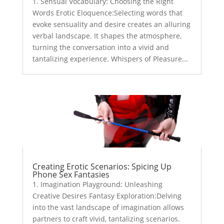
1. Sensual Vocabulary: Choosing the Right
Words Erotic Eloquence:Selecting words that
evoke sensuality and desire creates an alluring
verbal landscape. It shapes the atmosphere,
turning the conversation into a vivid and
tantalizing experience. Whispers of Pleasure...
Creating Erotic Scenarios: Spicing Up
Phone Sex Fantasies
1. Imagination Playground: Unleashing
Creative Desires Fantasy Exploration:Delving
into the vast landscape of imagination allows
partners to craft vivid, tantalizing scenarios.