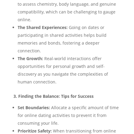
to assess chemistry, body language, and genuine
compatibility, which can be challenging to gauge
online.
The Shared Experiences:
Going on dates or
participating in shared activities helps build
memories and bonds, fostering a deeper
connection.
The Growth:
Real-world interactions offer
opportunities for personal growth and self-
discovery as you navigate the complexities of
human connection.
3. Finding the Balance: Tips for Success
Set Boundaries:
Allocate a specific amount of time
for online dating activities to prevent it from
consuming your life.
Prioritize Safety:
When transitioning from online