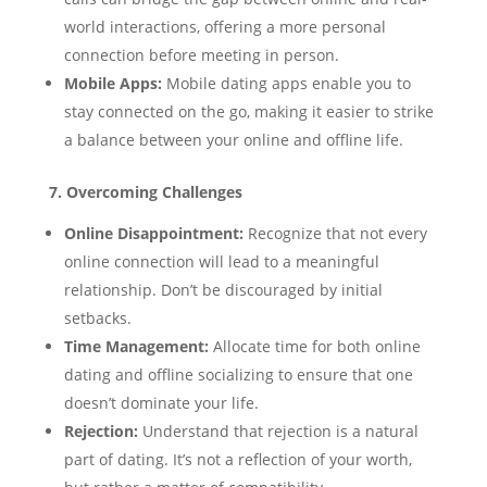
world interactions, offering a more personal
connection before meeting in person.
Mobile Apps:
Mobile dating apps enable you to
stay connected on the go, making it easier to strike
a balance between your online and offline life.
7. Overcoming Challenges
Online Disappointment:
Recognize that not every
online connection will lead to a meaningful
relationship. Don’t be discouraged by initial
setbacks.
Time Management:
Allocate time for both online
dating and offline socializing to ensure that one
doesn’t dominate your life.
Rejection:
Understand that rejection is a natural
part of dating. It’s not a reflection of your worth,