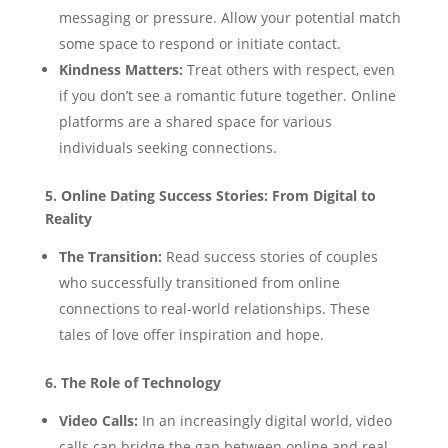
messaging or pressure. Allow your potential match
some space to respond or initiate contact.
Kindness Matters:
Treat others with respect, even
if you don’t see a romantic future together. Online
platforms are a shared space for various
individuals seeking connections.
5. Online Dating Success Stories: From Digital to
Reality
The Transition:
Read success stories of couples
who successfully transitioned from online
connections to real-world relationships. These
tales of love offer inspiration and hope.
6. The Role of Technology
Video Calls:
In an increasingly digital world, video
calls can bridge the gap between online and real-