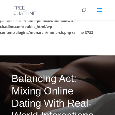
Deprecated
: Optional parameter $post_types declared before
required parameter $location is implicitly treated as a required
parameter in
/home/jonni809/domains/free-
chatline.com/public_html/wp-
content/plugins/monarch/monarch.php
on line
3783
Balancing Act:
Mixing Online
Dating With Real-