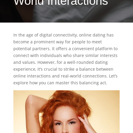
World Interactions
In the age of digital connectivity, online dating has
become a prominent way for people to meet
potential partners. It offers a convenient platform to
connect with individuals who share similar interests
and values. However, for a well-rounded dating
experience, it’s crucial to strike a balance between
online interactions and real-world connections. Let’s
explore how you can master this balancing act.