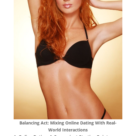
Balancing Act: Mixing Online Dating With Real-
World Interactions