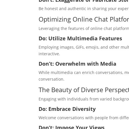
Be honest and authentic in sharing your experi
Optimizing Online Chat Platfo
Leveraging the features of online chat platf
Do: Utilize Multimedia Features
Employing images, GIFs, emojis, and other mu
interactive.
Don’t: Overwhelm with Media
While multimedia can enrich conversations, mo
conversation.
The Beauty of Diverse Perspec
Engaging with individuals from varied backgr
Do: Embrace Diversity
Welcome conversations with people from differe
Don’t: Impose Your Views