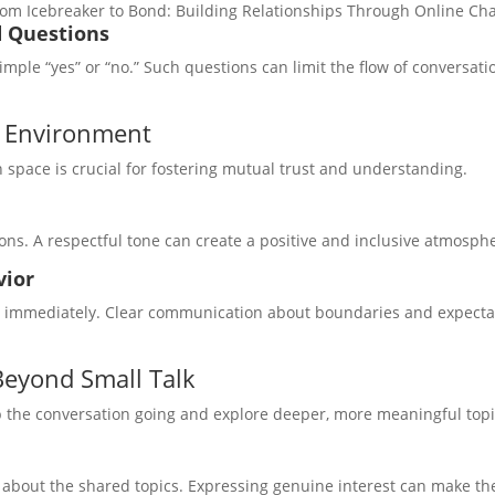
om Icebreaker to Bond: Building Relationships Through Online Cha
d Questions
mple “yes” or “no.” Such questions can limit the flow of conversat
l Environment
 space is crucial for fostering mutual trust and understanding.
ons. A respectful tone can create a positive and inclusive atmosph
vior
or immediately. Clear communication about boundaries and expect
Beyond Small Talk
ep the conversation going and explore deeper, more meaningful topi
about the shared topics. Expressing genuine interest can make th