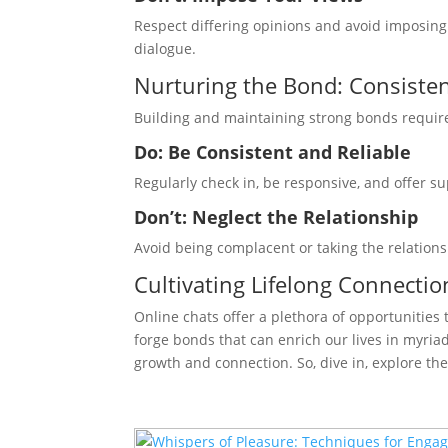
Respect differing opinions and avoid imposin
dialogue.
Nurturing the Bond: Consisten
Building and maintaining strong bonds require 
Do: Be Consistent and Reliable
Regularly check in, be responsive, and offer su
Don’t: Neglect the Relationship
Avoid being complacent or taking the relations
Cultivating Lifelong Connectio
Online chats offer a plethora of opportunities
forge bonds that can enrich our lives in myria
growth and connection. So, dive in, explore the