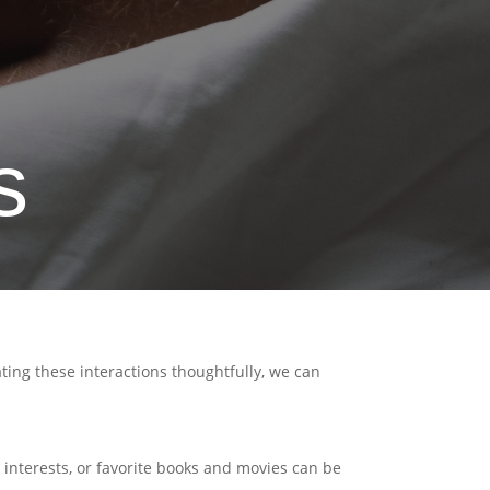
s
ting these interactions thoughtfully, we can
interests, or favorite books and movies can be