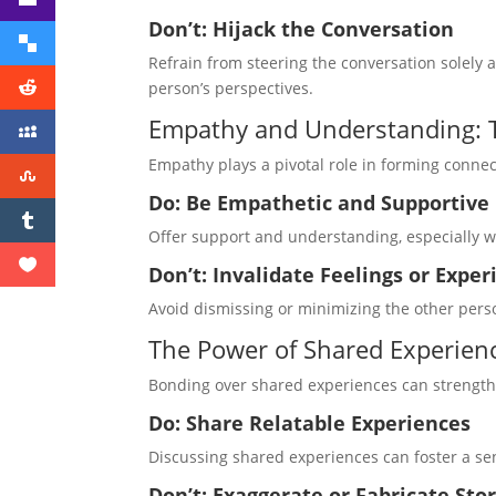
Don’t: Hijack the Conversation
Refrain from steering the conversation solely 
person’s perspectives.
Empathy and Understanding: T
Empathy plays a pivotal role in forming conne
Do: Be Empathetic and Supportive
Offer support and understanding, especially w
Don’t: Invalidate Feelings or Exper
Avoid dismissing or minimizing the other pers
The Power of Shared Experien
Bonding over shared experiences can strength
Do: Share Relatable Experiences
Discussing shared experiences can foster a sen
Don’t: Exaggerate or Fabricate Stor