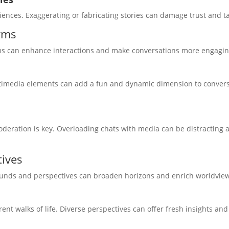
ences. Exaggerating or fabricating stories can damage trust and ta
rms
orms can enhance interactions and make conversations more engagin
ltimedia elements can add a fun and dynamic dimension to convers
deration is key. Overloading chats with media can be distracting 
tives
ounds and perspectives can broaden horizons and enrich worldvie
nt walks of life. Diverse perspectives can offer fresh insights an