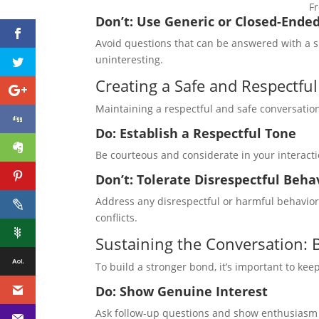
Fr
Don’t: Use Generic or Closed-Ende
Avoid questions that can be answered with a si
uninteresting.
Creating a Safe and Respectfu
Maintaining a respectful and safe conversation
Do: Establish a Respectful Tone
Be courteous and considerate in your interacti
Don’t: Tolerate Disrespectful Beha
Address any disrespectful or harmful behavi
conflicts.
Sustaining the Conversation: 
To build a stronger bond, it’s important to ke
Do: Show Genuine Interest
Ask follow-up questions and show enthusiasm 