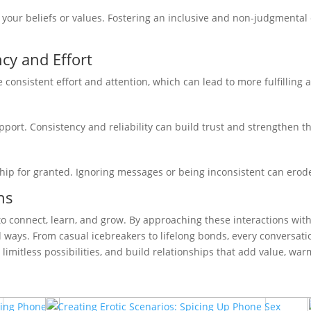
g your beliefs or values. Fostering an inclusive and non-judgment
cy and Effort
consistent effort and attention, which can lead to more fulfilling 
pport. Consistency and reliability can build trust and strengthen t
hip for granted. Ignoring messages or being inconsistent can erode
ns
 to connect, learn, and grow. By approaching these interactions wit
d ways. From casual icebreakers to lifelong bonds, every conversati
 limitless possibilities, and build relationships that add value, war