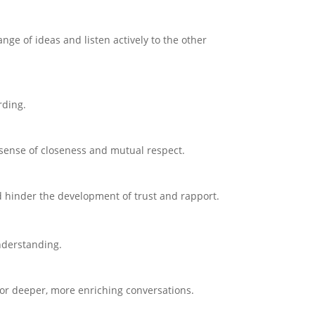
ge of ideas and listen actively to the other
rding.
 sense of closeness and mutual respect.
d hinder the development of trust and rapport.
nderstanding.
 for deeper, more enriching conversations.