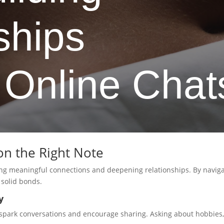
ships
 Online Chat
on the Right Note
ging meaningful connections and deepening relationships. By naviga
 solid bonds.
y
spark conversations and encourage sharing. Asking about hobbies, 