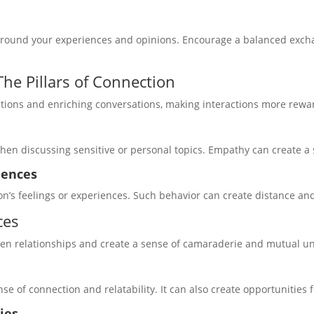
around your experiences and opinions. Encourage a balanced exchan
he Pillars of Connection
ctions and enriching conversations, making interactions more rewa
hen discussing sensitive or personal topics. Empathy can create a
iences
on’s feelings or experiences. Such behavior can create distance an
ces
en relationships and create a sense of camaraderie and mutual u
se of connection and relatability. It can also create opportunities
ies