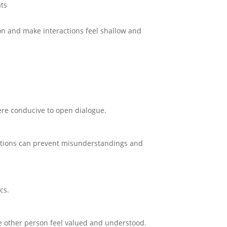
ts
ion and make interactions feel shallow and
ere conducive to open dialogue.
ations can prevent misunderstandings and
cs.
e other person feel valued and understood.