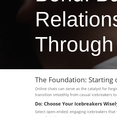
Relation
Through
The Foundation: Starting 
Online chats can serve as the catalyst for for
transition smoothly from casual icebreakers to
Do: Choose Your Icebreakers Wisel
Select open-ended, engaging icebreakers that 