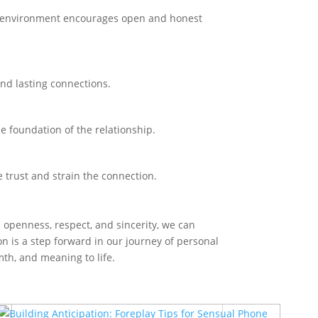
al environment encourages open and honest
and lasting connections.
he foundation of the relationship.
 trust and strain the connection.
h openness, respect, and sincerity, we can
on is a step forward in our journey of personal
mth, and meaning to life.