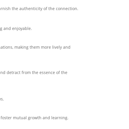
rnish the authenticity of the connection.
g and enjoyable.
ations, making them more lively and
and detract from the essence of the
ws.
d foster mutual growth and learning.