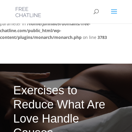
Deprecated
: Optional parameter $post_types declared before
required parameter $location is implicitly treated as a required
parameter in
/home/jonni809/domains/free-
chatline.com/public_html/wp-
content/plugins/monarch/monarch.php
on line
3783
Exercises to
Reduce What Are
Love Handle