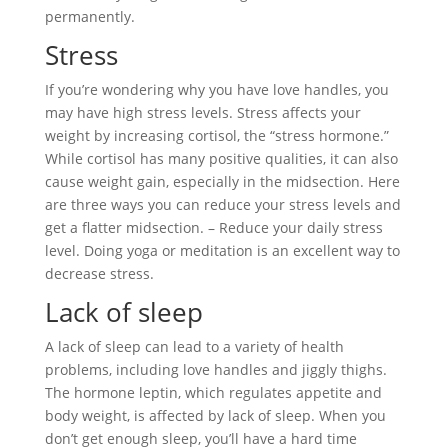
permanently.
Stress
If you’re wondering why you have love handles, you
may have high stress levels. Stress affects your
weight by increasing cortisol, the “stress hormone.”
While cortisol has many positive qualities, it can also
cause weight gain, especially in the midsection. Here
are three ways you can reduce your stress levels and
get a flatter midsection. – Reduce your daily stress
level. Doing yoga or meditation is an excellent way to
decrease stress.
Lack of sleep
A lack of sleep can lead to a variety of health
problems, including love handles and jiggly thighs.
The hormone leptin, which regulates appetite and
body weight, is affected by lack of sleep. When you
don’t get enough sleep, you’ll have a hard time