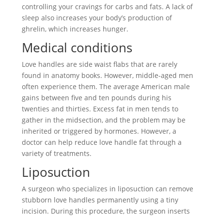
controlling your cravings for carbs and fats. A lack of
sleep also increases your body’s production of
ghrelin, which increases hunger.
Medical conditions
Love handles are side waist flabs that are rarely
found in anatomy books. However, middle-aged men
often experience them. The average American male
gains between five and ten pounds during his
twenties and thirties. Excess fat in men tends to
gather in the midsection, and the problem may be
inherited or triggered by hormones. However, a
doctor can help reduce love handle fat through a
variety of treatments.
Liposuction
A surgeon who specializes in liposuction can remove
stubborn love handles permanently using a tiny
incision. During this procedure, the surgeon inserts