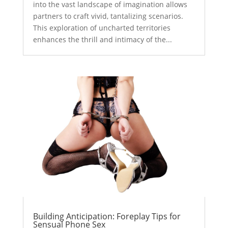
into the vast landscape of imagination allows
partners to craft vivid, tantalizing scenarios.
This exploration of uncharted territories
enhances the thrill and intimacy of the...
Building Anticipation: Foreplay Tips for
Sensual Phone Sex