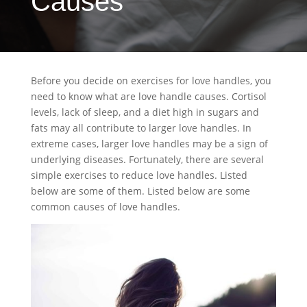
Causes
Before you decide on exercises for love handles, you
need to know what are love handle causes. Cortisol
levels, lack of sleep, and a diet high in sugars and
fats may all contribute to larger love handles. In
extreme cases, larger love handles may be a sign of
underlying diseases. Fortunately, there are several
simple exercises to reduce love handles. Listed
below are some of them. Listed below are some
common causes of love handles.