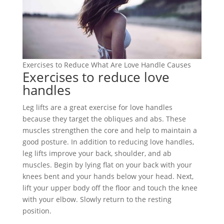
Exercises to Reduce What Are Love Handle Causes
Exercises to reduce love
handles
Leg lifts are a great exercise for love handles
because they target the obliques and abs. These
muscles strengthen the core and help to maintain a
good posture. In addition to reducing love handles,
leg lifts improve your back, shoulder, and ab
muscles. Begin by lying flat on your back with your
knees bent and your hands below your head. Next,
lift your upper body off the floor and touch the knee
with your elbow. Slowly return to the resting
position.