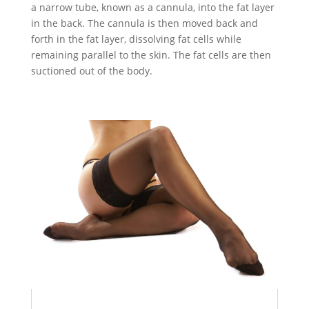
a narrow tube, known as a cannula, into the fat layer
in the back. The cannula is then moved back and
forth in the fat layer, dissolving fat cells while
remaining parallel to the skin. The fat cells are then
suctioned out of the body.