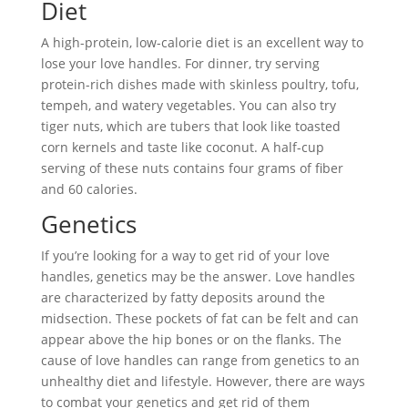
Diet
A high-protein, low-calorie diet is an excellent way to
lose your love handles. For dinner, try serving
protein-rich dishes made with skinless poultry, tofu,
tempeh, and watery vegetables. You can also try
tiger nuts, which are tubers that look like toasted
corn kernels and taste like coconut. A half-cup
serving of these nuts contains four grams of fiber
and 60 calories.
Genetics
If you’re looking for a way to get rid of your love
handles, genetics may be the answer. Love handles
are characterized by fatty deposits around the
midsection. These pockets of fat can be felt and can
appear above the hip bones or on the flanks. The
cause of love handles can range from genetics to an
unhealthy diet and lifestyle. However, there are ways
to combat your genetics and get rid of them