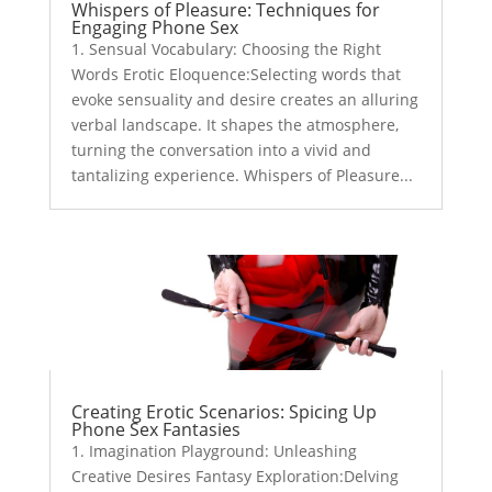
Whispers of Pleasure: Techniques for
Engaging Phone Sex
1. Sensual Vocabulary: Choosing the Right
Words Erotic Eloquence:Selecting words that
evoke sensuality and desire creates an alluring
verbal landscape. It shapes the atmosphere,
turning the conversation into a vivid and
tantalizing experience. Whispers of Pleasure...
Creating Erotic Scenarios: Spicing Up
Phone Sex Fantasies
1. Imagination Playground: Unleashing
Creative Desires Fantasy Exploration:Delving