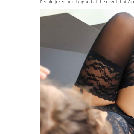
People joked and laughed at the event that Goog