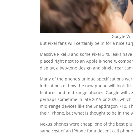
Google Wil
But Pixel fans will certainly be in for a nice su
Massive Pixel 3 and some Pixel 3 XL leaks hav
placed right next to an Apple iPhone X, compar
display, a two-tone design and single rear cam
Many of the phone’s unique specifications wer
indications of how the new phone will look. It’s
features and mid-range phones. Google will v
perhaps sometime in late 2019 or 2020, which
mid-range devices like the Snapdragon 710. Thi
their iPhone, but what is thought to be in the 
Nexus phones were cheap, one of the best plus
same cost of an iPhone for a decent cell phone. 