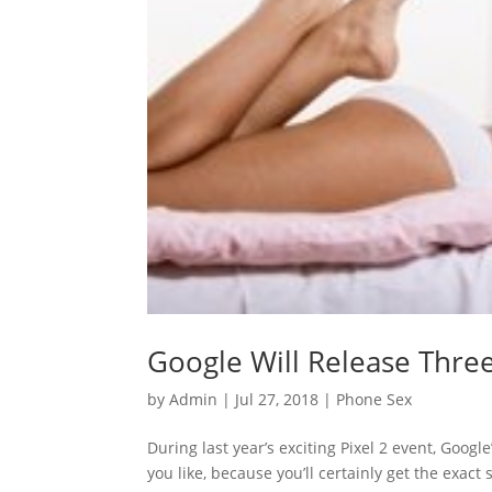
Google Will Release Thre
by
Admin
|
Jul 27, 2018
|
Phone Sex
During last year’s exciting Pixel 2 event, Googl
you like, because you’ll certainly get the exa