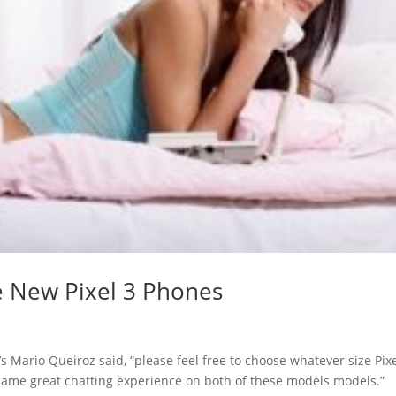
e New Pixel 3 Phones
e’s Mario Queiroz said, “please feel free to choose whatever size Pix
ct same great chatting experience on both of these models models.”