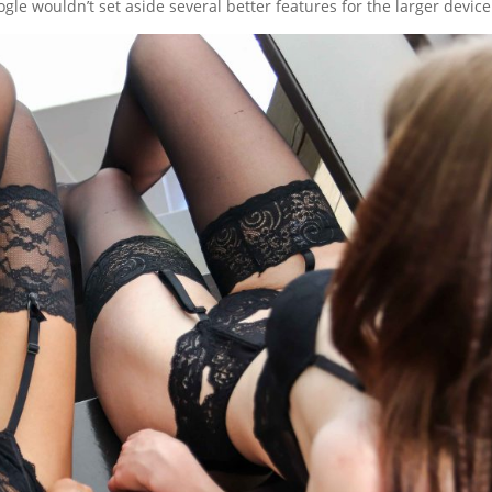
le wouldn’t set aside several better features for the larger device