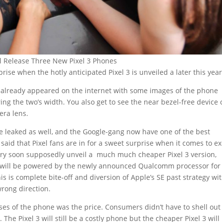
l Release Three New Pixel 3 Phones
rprise when the hotly anticipated Pixel 3 is unveiled a later this year
e already appeared on the internet with some images of the phone
ing the two’s width. You also get to see the near bezel-free device
era lens.
e leaked as well, and the Google-gang now have one of the best
 said that Pixel fans are in for a sweet surprise when it comes to ex
ery soon supposedly unveil a much much cheaper Pixel 3 version,
 will be powered by the newly announced Qualcomm processor for 
s is complete bite-off and diversion of Apple’s SE past strategy wi
wrong direction.
es of the phone was the price. Consumers didn’t have to shell out
The Pixel 3 will still be a costly phone but the cheaper Pixel 3 will