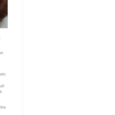
.
 on
otic
all
th
 the