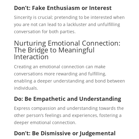
Don’t: Fake Enthusiasm or Interest
Sincerity is crucial; pretending to be interested when
you are not can lead to a lackluster and unfulfilling
conversation for both parties.
Nurturing Emotional Connection:
The Bridge to Meaningful
Interaction
Creating an emotional connection can make
conversations more rewarding and fulfilling,
enabling a deeper understanding and bond between
individuals.
Do: Be Empathetic and Understanding
Express compassion and understanding towards the
other person’s feelings and experiences, fostering a
deeper emotional connection.
Don’t: Be Dismissive or Judgemental