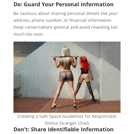
Do: Guard Your Personal Information
Be cautious about sharing personal details like your
address, phone number, or financial information.
Keep conversations general and avoid revealing too
much too soon.
Creating a Safe Space Guidelines for Responsible
Online Stranger Chats
Don’t: Share Identifiable Information