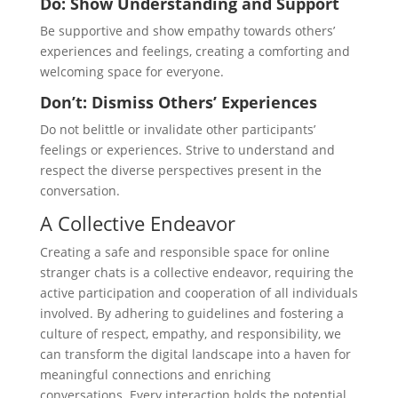
Do: Show Understanding and Support
Be supportive and show empathy towards others’
experiences and feelings, creating a comforting and
welcoming space for everyone.
Don’t: Dismiss Others’ Experiences
Do not belittle or invalidate other participants’
feelings or experiences. Strive to understand and
respect the diverse perspectives present in the
conversation.
A Collective Endeavor
Creating a safe and responsible space for online
stranger chats is a collective endeavor, requiring the
active participation and cooperation of all individuals
involved. By adhering to guidelines and fostering a
culture of respect, empathy, and responsibility, we
can transform the digital landscape into a haven for
meaningful connections and enriching
conversations. Every interaction holds the potential