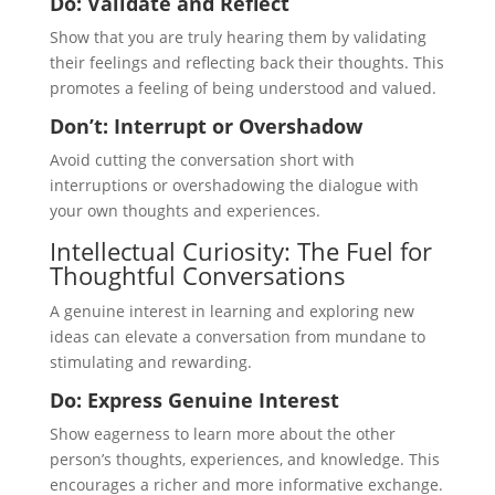
Do: Validate and Reflect
Show that you are truly hearing them by validating
their feelings and reflecting back their thoughts. This
promotes a feeling of being understood and valued.
Don’t: Interrupt or Overshadow
Avoid cutting the conversation short with
interruptions or overshadowing the dialogue with
your own thoughts and experiences.
Intellectual Curiosity: The Fuel for
Thoughtful Conversations
A genuine interest in learning and exploring new
ideas can elevate a conversation from mundane to
stimulating and rewarding.
Do: Express Genuine Interest
Show eagerness to learn more about the other
person’s thoughts, experiences, and knowledge. This
encourages a richer and more informative exchange.