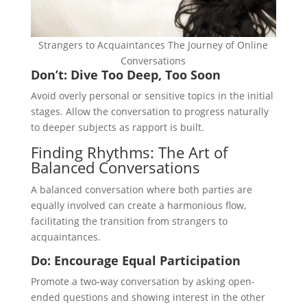
Strangers to Acquaintances The Journey of Online
Conversations
Don’t: Dive Too Deep, Too Soon
Avoid overly personal or sensitive topics in the initial
stages. Allow the conversation to progress naturally
to deeper subjects as rapport is built.
Finding Rhythms: The Art of
Balanced Conversations
A balanced conversation where both parties are
equally involved can create a harmonious flow,
facilitating the transition from strangers to
acquaintances.
Do: Encourage Equal Participation
Promote a two-way conversation by asking open-
ended questions and showing interest in the other