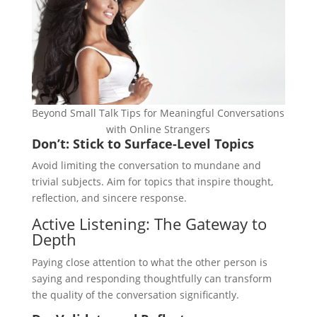
Beyond Small Talk Tips for Meaningful Conversations
with Online Strangers
Don’t: Stick to Surface-Level Topics
Avoid limiting the conversation to mundane and
trivial subjects. Aim for topics that inspire thought,
reflection, and sincere response.
Active Listening: The Gateway to
Depth
Paying close attention to what the other person is
saying and responding thoughtfully can transform
the quality of the conversation significantly.