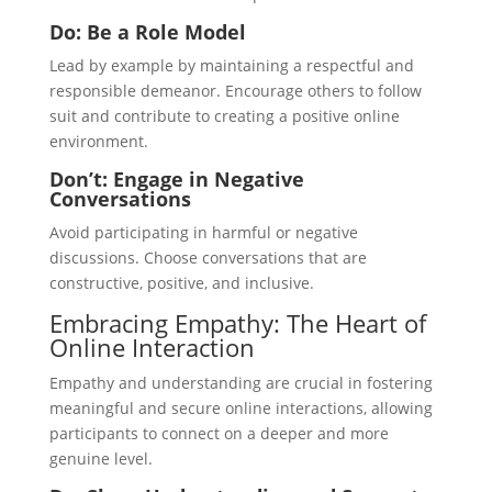
Do: Be a Role Model
Lead by example by maintaining a respectful and
responsible demeanor. Encourage others to follow
suit and contribute to creating a positive online
environment.
Don’t: Engage in Negative
Conversations
Avoid participating in harmful or negative
discussions. Choose conversations that are
constructive, positive, and inclusive.
Embracing Empathy: The Heart of
Online Interaction
Empathy and understanding are crucial in fostering
meaningful and secure online interactions, allowing
participants to connect on a deeper and more
genuine level.