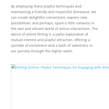
By employing these playful techniques and
maintaining a friendly and respectful demeanor, we
can create delightful connections, explore new
possibilities, and perhaps, spark a little romance in
the vast and vibrant world of online interactions. The
dance of online flirting is a joyful exploration of
mutual interest and playful attraction, offering a
sprinkle of excitement and a dash of sweetness in
our journey through the digital realm.