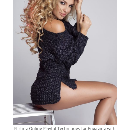
Flirting Online Playful Techniques for Engaging with