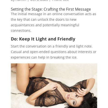
Setting the Stage: Crafting the First Message
The initial message in an online conversation acts as
the key that can unlock the doors to new
acquaintances and potentially meaningful
connections.
Do: Keep It Light and Friendly
Start the conversation on a friendly and light note.
Casual and open-ended questions about interests or
experiences can help in breaking the ice.