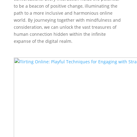
to be a beacon of positive change, illuminating the
path to a more inclusive and harmonious online
world. By journeying together with mindfulness and
consideration, we can unlock the vast treasures of
human connection hidden within the infinite
expanse of the digital realm.