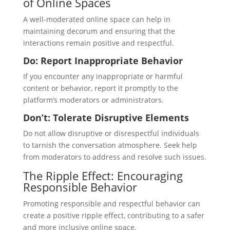
of Online Spaces
A well-moderated online space can help in
maintaining decorum and ensuring that the
interactions remain positive and respectful.
Do: Report Inappropriate Behavior
If you encounter any inappropriate or harmful
content or behavior, report it promptly to the
platform’s moderators or administrators.
Don’t: Tolerate Disruptive Elements
Do not allow disruptive or disrespectful individuals
to tarnish the conversation atmosphere. Seek help
from moderators to address and resolve such issues.
The Ripple Effect: Encouraging
Responsible Behavior
Promoting responsible and respectful behavior can
create a positive ripple effect, contributing to a safer
and more inclusive online space.