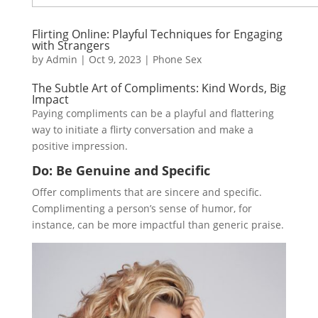
Flirting Online: Playful Techniques for Engaging
with Strangers
by
Admin
|
Oct 9, 2023
|
Phone Sex
The Subtle Art of Compliments: Kind Words, Big
Impact
Paying compliments can be a playful and flattering
way to initiate a flirty conversation and make a
positive impression.
Do: Be Genuine and Specific
Offer compliments that are sincere and specific.
Complimenting a person’s sense of humor, for
instance, can be more impactful than generic praise.