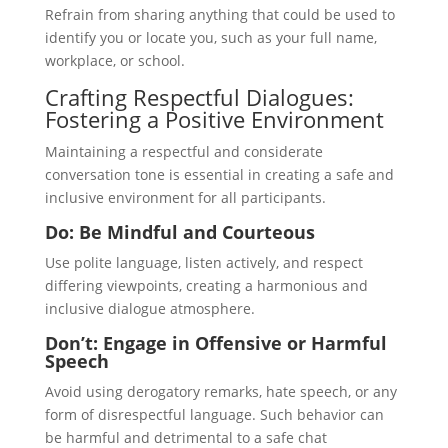
Refrain from sharing anything that could be used to
identify you or locate you, such as your full name,
workplace, or school.
Crafting Respectful Dialogues:
Fostering a Positive Environment
Maintaining a respectful and considerate
conversation tone is essential in creating a safe and
inclusive environment for all participants.
Do: Be Mindful and Courteous
Use polite language, listen actively, and respect
differing viewpoints, creating a harmonious and
inclusive dialogue atmosphere.
Don’t: Engage in Offensive or Harmful
Speech
Avoid using derogatory remarks, hate speech, or any
form of disrespectful language. Such behavior can
be harmful and detrimental to a safe chat