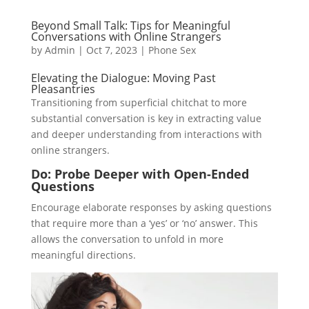
Beyond Small Talk: Tips for Meaningful
Conversations with Online Strangers
by
Admin
|
Oct 7, 2023
|
Phone Sex
Elevating the Dialogue: Moving Past
Pleasantries
Transitioning from superficial chitchat to more
substantial conversation is key in extracting value
and deeper understanding from interactions with
online strangers.
Do: Probe Deeper with Open-Ended
Questions
Encourage elaborate responses by asking questions
that require more than a ‘yes’ or ‘no’ answer. This
allows the conversation to unfold in more
meaningful directions.