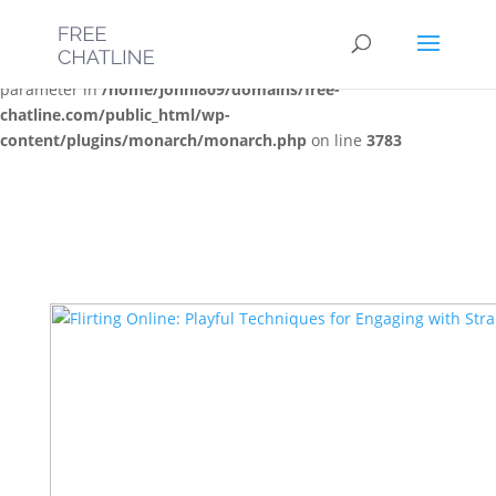
Deprecated
: Optional parameter $post_types declared before
required parameter $location is implicitly treated as a required
parameter in
/home/jonni809/domains/free-
chatline.com/public_html/wp-
content/plugins/monarch/monarch.php
on line
3783