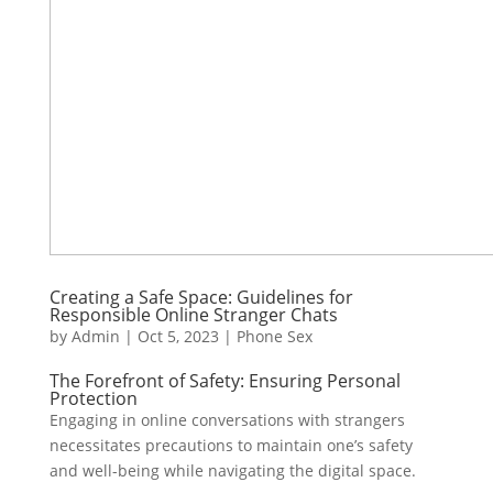
Creating a Safe Space: Guidelines for
Responsible Online Stranger Chats
by
Admin
|
Oct 5, 2023
|
Phone Sex
The Forefront of Safety: Ensuring Personal
Protection
Engaging in online conversations with strangers
necessitates precautions to maintain one’s safety
and well-being while navigating the digital space.