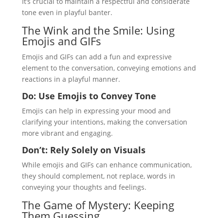
It’s crucial to maintain a respectful and considerate
tone even in playful banter.
The Wink and the Smile: Using
Emojis and GIFs
Emojis and GIFs can add a fun and expressive
element to the conversation, conveying emotions and
reactions in a playful manner.
Do: Use Emojis to Convey Tone
Emojis can help in expressing your mood and
clarifying your intentions, making the conversation
more vibrant and engaging.
Don’t: Rely Solely on Visuals
While emojis and GIFs can enhance communication,
they should complement, not replace, words in
conveying your thoughts and feelings.
The Game of Mystery: Keeping
Them Guessing