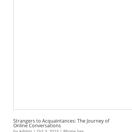
Strangers to Acquaintances: The Journey of
Online Conversations
by
Admin
|
Oct 3, 2023
|
Phone Sex