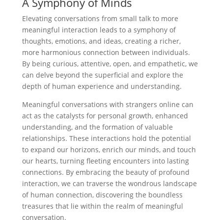
A Symphony of Minds
Elevating conversations from small talk to more
meaningful interaction leads to a symphony of
thoughts, emotions, and ideas, creating a richer,
more harmonious connection between individuals.
By being curious, attentive, open, and empathetic, we
can delve beyond the superficial and explore the
depth of human experience and understanding.
Meaningful conversations with strangers online can
act as the catalysts for personal growth, enhanced
understanding, and the formation of valuable
relationships. These interactions hold the potential
to expand our horizons, enrich our minds, and touch
our hearts, turning fleeting encounters into lasting
connections. By embracing the beauty of profound
interaction, we can traverse the wondrous landscape
of human connection, discovering the boundless
treasures that lie within the realm of meaningful
conversation.