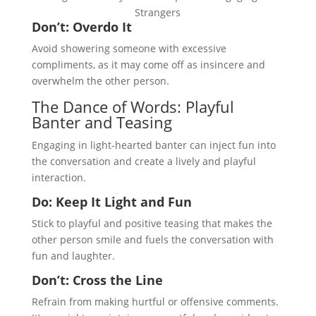
Strangers
Don’t: Overdo It
Avoid showering someone with excessive
compliments, as it may come off as insincere and
overwhelm the other person.
The Dance of Words: Playful
Banter and Teasing
Engaging in light-hearted banter can inject fun into
the conversation and create a lively and playful
interaction.
Do: Keep It Light and Fun
Stick to playful and positive teasing that makes the
other person smile and fuels the conversation with
fun and laughter.
Don’t: Cross the Line
Refrain from making hurtful or offensive comments.