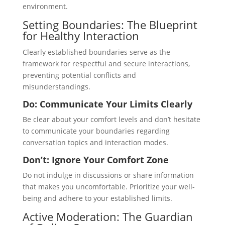
environment.
Setting Boundaries: The Blueprint
for Healthy Interaction
Clearly established boundaries serve as the
framework for respectful and secure interactions,
preventing potential conflicts and
misunderstandings.
Do: Communicate Your Limits Clearly
Be clear about your comfort levels and don’t hesitate
to communicate your boundaries regarding
conversation topics and interaction modes.
Don’t: Ignore Your Comfort Zone
Do not indulge in discussions or share information
that makes you uncomfortable. Prioritize your well-
being and adhere to your established limits.
Active Moderation: The Guardian