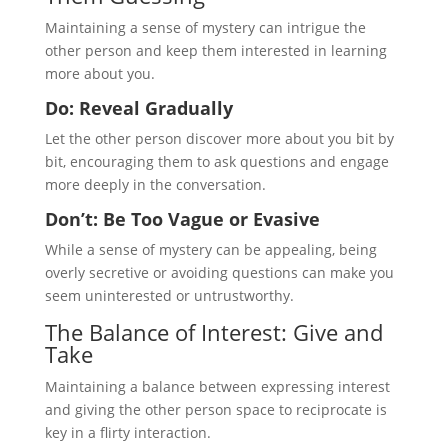
Maintaining a sense of mystery can intrigue the
other person and keep them interested in learning
more about you.
Do: Reveal Gradually
Let the other person discover more about you bit by
bit, encouraging them to ask questions and engage
more deeply in the conversation.
Don’t: Be Too Vague or Evasive
While a sense of mystery can be appealing, being
overly secretive or avoiding questions can make you
seem uninterested or untrustworthy.
The Balance of Interest: Give and
Take
Maintaining a balance between expressing interest
and giving the other person space to reciprocate is
key in a flirty interaction.