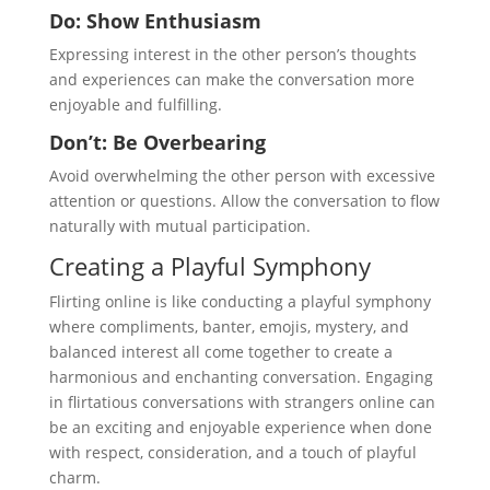
Do: Show Enthusiasm
Expressing interest in the other person’s thoughts
and experiences can make the conversation more
enjoyable and fulfilling.
Don’t: Be Overbearing
Avoid overwhelming the other person with excessive
attention or questions. Allow the conversation to flow
naturally with mutual participation.
Creating a Playful Symphony
Flirting online is like conducting a playful symphony
where compliments, banter, emojis, mystery, and
balanced interest all come together to create a
harmonious and enchanting conversation. Engaging
in flirtatious conversations with strangers online can
be an exciting and enjoyable experience when done
with respect, consideration, and a touch of playful
charm.