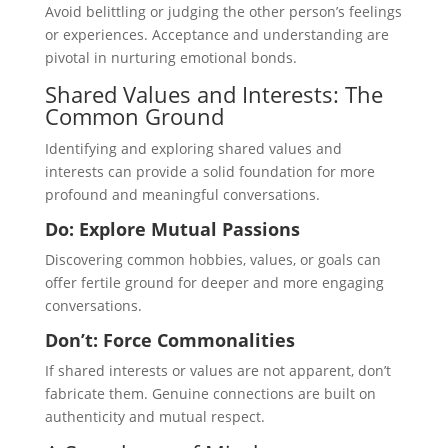
Avoid belittling or judging the other person’s feelings
or experiences. Acceptance and understanding are
pivotal in nurturing emotional bonds.
Shared Values and Interests: The
Common Ground
Identifying and exploring shared values and
interests can provide a solid foundation for more
profound and meaningful conversations.
Do: Explore Mutual Passions
Discovering common hobbies, values, or goals can
offer fertile ground for deeper and more engaging
conversations.
Don’t: Force Commonalities
If shared interests or values are not apparent, don’t
fabricate them. Genuine connections are built on
authenticity and mutual respect.